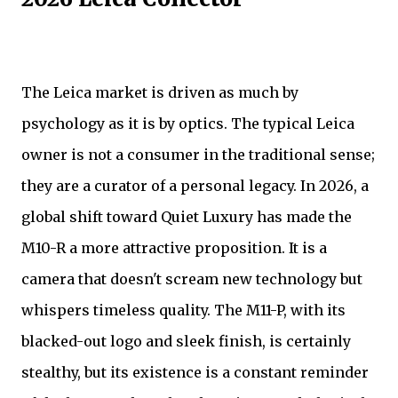
The Leica market is driven as much by
psychology as it is by optics. The typical Leica
owner is not a consumer in the traditional sense;
they are a curator of a personal legacy. In 2026, a
global shift toward Quiet Luxury has made the
M10-R a more attractive proposition. It is a
camera that doesn't scream new technology but
whispers timeless quality. The M11-P, with its
blacked-out logo and sleek finish, is certainly
stealthy, but its existence is a constant reminder