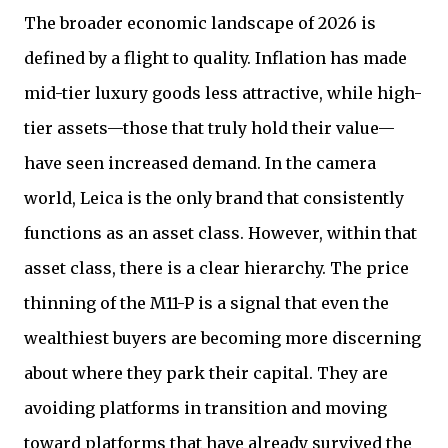
The broader economic landscape of 2026 is
defined by a flight to quality. Inflation has made
mid-tier luxury goods less attractive, while high-
tier assets—those that truly hold their value—
have seen increased demand. In the camera
world, Leica is the only brand that consistently
functions as an asset class. However, within that
asset class, there is a clear hierarchy. The price
thinning of the M11-P is a signal that even the
wealthiest buyers are becoming more discerning
about where they park their capital. They are
avoiding platforms in transition and moving
toward platforms that have already survived the