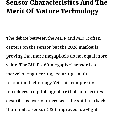
Sensor Characteristics And The
Merit Of Mature Technology
The debate between the M11-P and M10-R often
centers on the sensor, but the 2026 market is
proving that more megapixels do not equal more
value. The M11-P’s 60-megapixel sensor is a
marvel of engineering, featuring a multi-
resolution technology. Yet, this complexity
introduces a digital signature that some critics
describe as overly processed. The shift to a back-
illuminated sensor (BSI) improved low-light