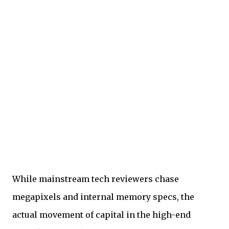
While mainstream tech reviewers chase
megapixels and internal memory specs, the
actual movement of capital in the high-end