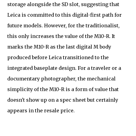
storage alongside the SD slot, suggesting that
Leica is committed to this digital-first path for
future models. However, for the traditionalist,
this only increases the value of the M10-R. It
marks the M10-R as the last digital M body
produced before Leica transitioned to the
integrated baseplate design. For a traveler or a
documentary photographer, the mechanical
simplicity of the M10-R is a form of value that
doesn't show up on a spec sheet but certainly
appears in the resale price.