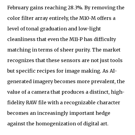
February gains reaching 28.3%. By removing the
color filter array entirely, the M10-M offers a
level of tonal graduation and low-light
cleanliness that even the M11-P has difficulty
matching in terms of sheer purity. The market
recognizes that these sensors are not just tools
but specific recipes for image making. As AI-
generated imagery becomes more prevalent, the
value of a camera that produces a distinct, high-
fidelity RAW file with a recognizable character
becomes an increasingly important hedge
against the homogenization of digital art.