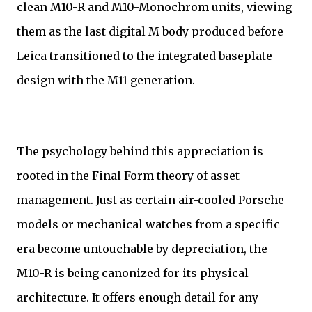
clean M10-R and M10-Monochrom units, viewing
them as the last digital M body produced before
Leica transitioned to the integrated baseplate
design with the M11 generation.
The psychology behind this appreciation is
rooted in the Final Form theory of asset
management. Just as certain air-cooled Porsche
models or mechanical watches from a specific
era become untouchable by depreciation, the
M10-R is being canonized for its physical
architecture. It offers enough detail for any