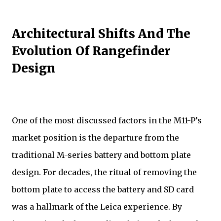
Architectural Shifts And The
Evolution Of Rangefinder
Design
One of the most discussed factors in the M11-P’s
market position is the departure from the
traditional M-series battery and bottom plate
design. For decades, the ritual of removing the
bottom plate to access the battery and SD card
was a hallmark of the Leica experience. By