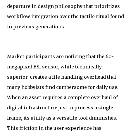
departure in design philosophy that prioritizes
workflow integration over the tactile ritual found
in previous generations.
Market participants are noticing that the 60-
megapixel BSI sensor, while technically
superior, creates a file handling overhead that
many hobbyists find cumbersome for daily use.
When an asset requires a complete overhaul of
digital infrastructure just to process a single
frame, its utility as a versatile tool diminishes.
This friction in the user experience has