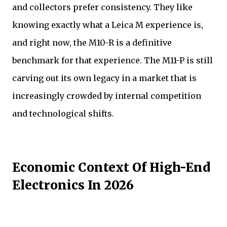
and collectors prefer consistency. They like
knowing exactly what a Leica M experience is,
and right now, the M10-R is a definitive
benchmark for that experience. The M11-P is still
carving out its own legacy in a market that is
increasingly crowded by internal competition
and technological shifts.
Economic Context Of High-End
Electronics In 2026