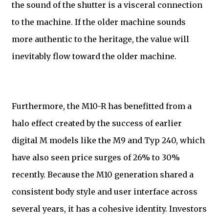
the sound of the shutter is a visceral connection
to the machine. If the older machine sounds
more authentic to the heritage, the value will
inevitably flow toward the older machine.
Furthermore, the M10-R has benefitted from a
halo effect created by the success of earlier
digital M models like the M9 and Typ 240, which
have also seen price surges of 26% to 30%
recently. Because the M10 generation shared a
consistent body style and user interface across
several years, it has a cohesive identity. Investors