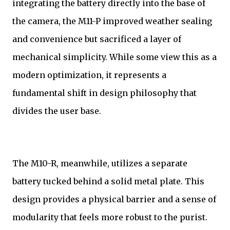
integrating the battery directly into the base of
the camera, the M11-P improved weather sealing
and convenience but sacrificed a layer of
mechanical simplicity. While some view this as a
modern optimization, it represents a
fundamental shift in design philosophy that
divides the user base.
The M10-R, meanwhile, utilizes a separate
battery tucked behind a solid metal plate. This
design provides a physical barrier and a sense of
modularity that feels more robust to the purist.