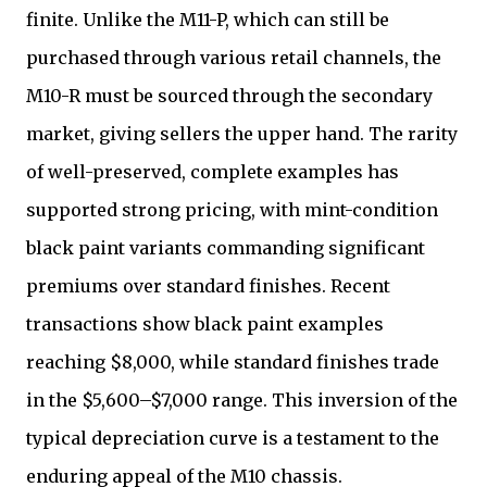
finite. Unlike the M11-P, which can still be
purchased through various retail channels, the
M10-R must be sourced through the secondary
market, giving sellers the upper hand. The rarity
of well-preserved, complete examples has
supported strong pricing, with mint-condition
black paint variants commanding significant
premiums over standard finishes. Recent
transactions show black paint examples
reaching $8,000, while standard finishes trade
in the $5,600–$7,000 range. This inversion of the
typical depreciation curve is a testament to the
enduring appeal of the M10 chassis.