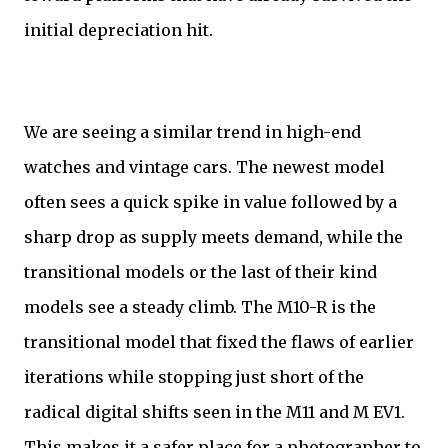
initial depreciation hit.
We are seeing a similar trend in high-end
watches and vintage cars. The newest model
often sees a quick spike in value followed by a
sharp drop as supply meets demand, while the
transitional models or the last of their kind
models see a steady climb. The M10-R is the
transitional model that fixed the flaws of earlier
iterations while stopping just short of the
radical digital shifts seen in the M11 and M EV1.
This makes it a safer place for a photographer to