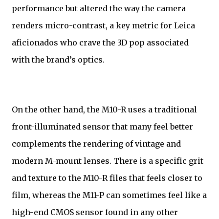
performance but altered the way the camera
renders micro-contrast, a key metric for Leica
aficionados who crave the 3D pop associated
with the brand’s optics.
On the other hand, the M10-R uses a traditional
front-illuminated sensor that many feel better
complements the rendering of vintage and
modern M-mount lenses. There is a specific grit
and texture to the M10-R files that feels closer to
film, whereas the M11-P can sometimes feel like a
high-end CMOS sensor found in any other