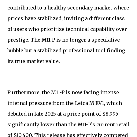
contributed to a healthy secondary market where
prices have stabilized, inviting a different class
of users who prioritize technical capability over
prestige. The M11-P is no longer a speculative
bubble but a stabilized professional tool finding
its true market value.
Furthermore, the M11-P is now facing intense
internal pressure from the Leica M EV1, which
debuted in late 2025 at a price point of $8,995—
significantly lower than the M11-P’s current retail
of $10,400. This release has effectively competed