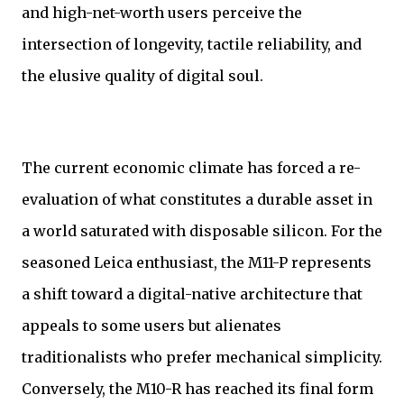
and high-net-worth users perceive the
intersection of longevity, tactile reliability, and
the elusive quality of digital soul.
The current economic climate has forced a re-
evaluation of what constitutes a durable asset in
a world saturated with disposable silicon. For the
seasoned Leica enthusiast, the M11-P represents
a shift toward a digital-native architecture that
appeals to some users but alienates
traditionalists who prefer mechanical simplicity.
Conversely, the M10-R has reached its final form