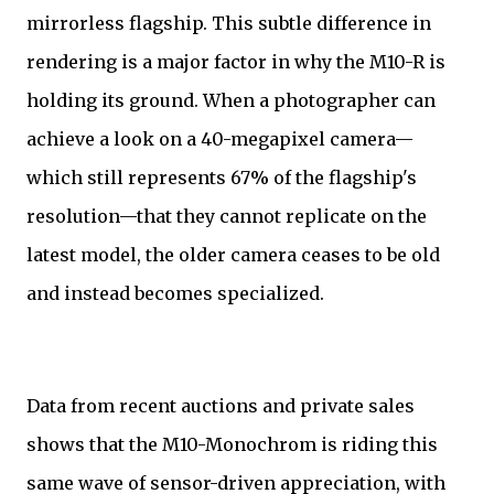
mirrorless flagship. This subtle difference in
rendering is a major factor in why the M10-R is
holding its ground. When a photographer can
achieve a look on a 40-megapixel camera—
which still represents 67% of the flagship's
resolution—that they cannot replicate on the
latest model, the older camera ceases to be old
and instead becomes specialized.
Data from recent auctions and private sales
shows that the M10-Monochrom is riding this
same wave of sensor-driven appreciation, with