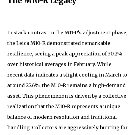
The M10-R Legacy
In stark contrast to the M11-P’s adjustment phase,
the Leica M10-R demonstrated remarkable
resilience, seeing a peak appreciation of 30.2%
over historical averages in February. While
recent data indicates a slight cooling in March to
around 25.6%, the M10-R remains a high-demand
asset. This phenomenon is driven by a collective
realization that the M10-R represents a unique
balance of modern resolution and traditional
handling. Collectors are aggressively hunting for