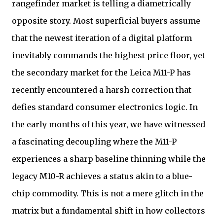
rangefinder market is telling a diametrically
opposite story. Most superficial buyers assume
that the newest iteration of a digital platform
inevitably commands the highest price floor, yet
the secondary market for the Leica M11-P has
recently encountered a harsh correction that
defies standard consumer electronics logic. In
the early months of this year, we have witnessed
a fascinating decoupling where the M11-P
experiences a sharp baseline thinning while the
legacy M10-R achieves a status akin to a blue-
chip commodity. This is not a mere glitch in the
matrix but a fundamental shift in how collectors