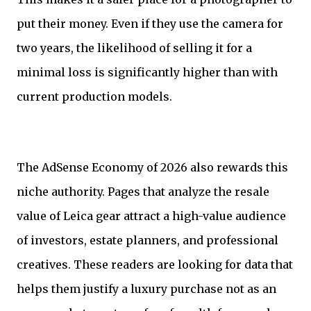
put their money. Even if they use the camera for
two years, the likelihood of selling it for a
minimal loss is significantly higher than with
current production models.
The AdSense Economy of 2026 also rewards this
niche authority. Pages that analyze the resale
value of Leica gear attract a high-value audience
of investors, estate planners, and professional
creatives. These readers are looking for data that
helps them justify a luxury purchase not as an