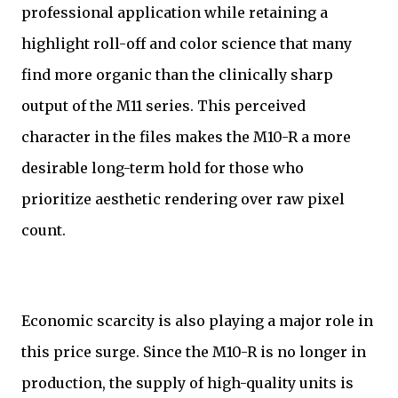
professional application while retaining a
highlight roll-off and color science that many
find more organic than the clinically sharp
output of the M11 series. This perceived
character in the files makes the M10-R a more
desirable long-term hold for those who
prioritize aesthetic rendering over raw pixel
count.
Economic scarcity is also playing a major role in
this price surge. Since the M10-R is no longer in
production, the supply of high-quality units is