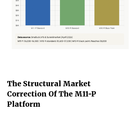
The Structural Market
Correction Of The M11-P
Platform