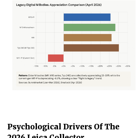
Psychological Drivers Of The
2026 Leica Collector