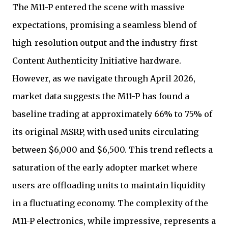
The M11-P entered the scene with massive
expectations, promising a seamless blend of
high-resolution output and the industry-first
Content Authenticity Initiative hardware.
However, as we navigate through April 2026,
market data suggests the M11-P has found a
baseline trading at approximately 66% to 75% of
its original MSRP, with used units circulating
between $6,000 and $6,500. This trend reflects a
saturation of the early adopter market where
users are offloading units to maintain liquidity
in a fluctuating economy. The complexity of the
M11-P electronics, while impressive, represents a