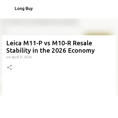
Skip to main content
Long Buy
Leica M11-P vs M10-R Resale
Stability in the 2026 Economy
on
April 17, 2026