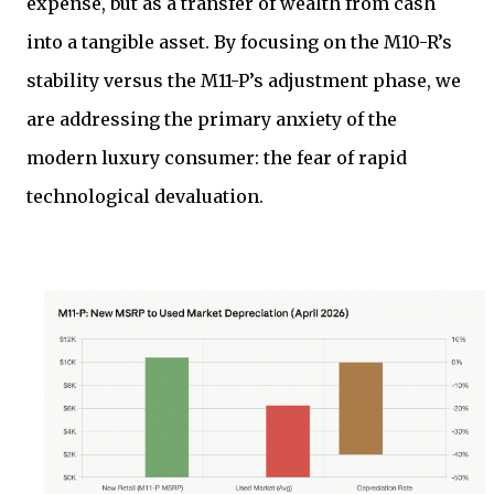
expense, but as a transfer of wealth from cash
into a tangible asset. By focusing on the M10-R’s
stability versus the M11-P’s adjustment phase, we
are addressing the primary anxiety of the
modern luxury consumer: the fear of rapid
technological devaluation.