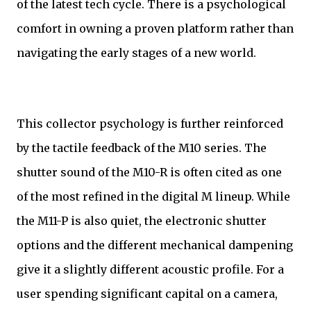
of the latest tech cycle. There is a psychological
comfort in owning a proven platform rather than
navigating the early stages of a new world.
This collector psychology is further reinforced
by the tactile feedback of the M10 series. The
shutter sound of the M10-R is often cited as one
of the most refined in the digital M lineup. While
the M11-P is also quiet, the electronic shutter
options and the different mechanical dampening
give it a slightly different acoustic profile. For a
user spending significant capital on a camera,