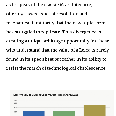
as the peak of the classic M architecture,
offering a sweet spot of resolution and
mechanical familiarity that the newer platform
has struggled to replicate. This divergence is
creating a unique arbitrage opportunity for those
who understand that the value of a Leica is rarely
found in its spec sheet but rather in its ability to
resist the march of technological obsolescence.