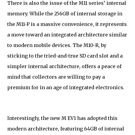
There is also the issue of the M11 series’ internal
memory. While the 256GB of internal storage in
the M11-P is a massive convenience, it represents
a move toward an integrated architecture similar
to modern mobile devices. The M10-R, by
sticking to the tried-and-true SD card slot and a
simpler internal architecture, offers a peace of
mind that collectors are willing to pay a
premium for in an age of integrated electronics.
Interestingly, the new M EV1 has adopted this
modern architecture, featuring 64GB of internal