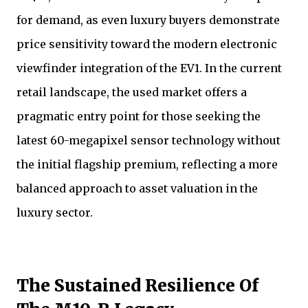
for demand, as even luxury buyers demonstrate
price sensitivity toward the modern electronic
viewfinder integration of the EV1. In the current
retail landscape, the used market offers a
pragmatic entry point for those seeking the
latest 60-megapixel sensor technology without
the initial flagship premium, reflecting a more
balanced approach to asset valuation in the
luxury sector.
The Sustained Resilience Of