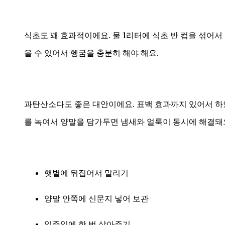
식초도 꽤 효과적이에요. 물 1리터에 식초 반 컵을 섞어서
을 수 있어서 헹굼을 충분히 해야 해요.
과탄산소다도 좋은 대안이에요. 표백 효과까지 있어서 하
를 녹여서 양말을 담가두면 냄새와 얼룩이 동시에 해결돼
햇볕에 뒤집어서 말리기
양말 안쪽에 신문지 넣어 보관
일주일에 한 번 삶아주기