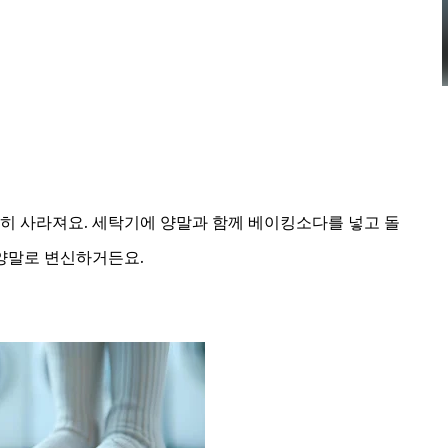
히 사라져요. 세탁기에 양말과 함께 베이킹소다를 넣고 돌
양말로 변신하거든요.