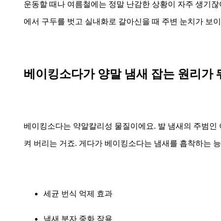
운동할 때나 여름철에는 정말 난감한 상황이 자주 생기잖아
에서 구두를 벗고 실내화로 갈아신을 때 주변 눈치가 보이는
베이킹소다가 양말 냄새 잡는 원리가 
베이킹소다는 약알칼리성 물질이에요. 발 냄새의 주범인
켜 버리는 거죠. 게다가 베이킹소다는 냄새를 흡착하는 
세균 번식 억제 효과
냄새 분자 중화 작용