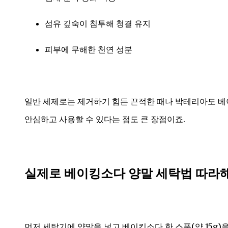
섬유 깊숙이 침투해 청결 유지
피부에 무해한 천연 성분
일반 세제로는 제거하기 힘든 끈적한 때나 박테리아도 베
안심하고 사용할 수 있다는 점도 큰 장점이죠.
실제로 베이킹소다 양말 세탁법 따라
먼저 세탁기에 양말을 넣고 베이킹소다 한 스푼(약 15g)