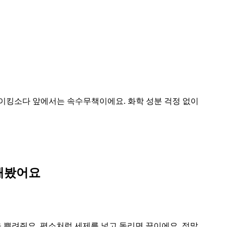
이킹소다 앞에서는 속수무책이에요. 화학 성분 걱정 없이
해봤어요
을 뿌려줘요. 평소처럼 세제를 넣고 돌리면 끝이에요. 정말