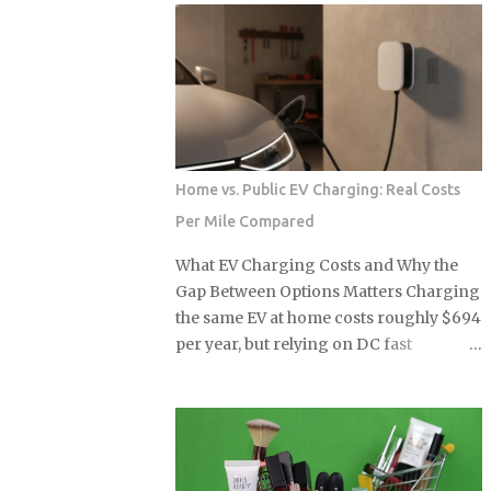
can see that while some models are
Implied Operating Loss $1.03B $922M+
propping up used values, others are
Headline Signal Seven-quarter high
facing new levels of buyer resistance.
loss Misleading improvement Vehicle
For the serious collector, understanding
Price Range Above $70,000 Above
these specific shifts is essential for
$70,000 Note: Q1 2026 operating loss
navigating a m...
estimated by subtracting the $506M
non-operating gain from the $416M
Home vs. Public EV Charging: Real Costs
reported net loss. Source: Article data.
Per Mile Compared
Source: Article data: Lucid Motors
quarterly financials U.S. EV sales fell
What EV Charging Costs and Why the
27% year over year in Q1 2026 the
Gap Between Options Matters Charging
moment federal tax credits were
the same EV at home costs roughly $694
removed, yet the thematic ETFs built
per year, but relying on DC fast
around the clean energy transition
chargers for the same miles runs the
were priced as though that policy
annual bill to $2,043, nearly three times
support was per...
higher and enough to wipe out every
fuel-cost advantage that made the EV
appealing in the first place. Before you