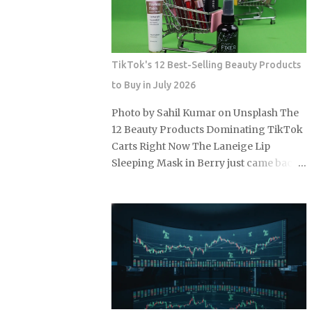
buy or lease, figure out which charging
tier will actually define your ownership,
because that answer matters as much as
the sticker price. Level 1 home charging:
TikTok's 12 Best-Selling Beauty Products
a standard 120-volt outlet with no
to Buy in July 2026
installation cost beyond the cord that
ships with most EVs, making it the
Photo by Sahil Kumar on Unsplash The
lowest-barrier entry point for new EV
12 Beauty Products Dominating TikTok
owners. Level 2 home charging: a 240-
Carts Right Now The Laneige Lip
volt outlet and a dedicated EVSE unit
Sleeping Mask in Berry just came back
that delivers a full charge overnight,
in stock after a three-week sellout in
covering the daily driving needs of
June 2026, and TikTok Shop is running
most U.S. households on a single
summer discounts of 15 to 30 percent
residential electricity rate. Level 2 public
on select products through mid-July. So
stations: an average of roughly $0.25
the real question is: which of these 12
per kWh across most U.S. networks,
items are actually worth grabbing
already a 39% premium over the n...
before the sale closes and shelves
tighten up again? e.l.f. Cosmetics Halo