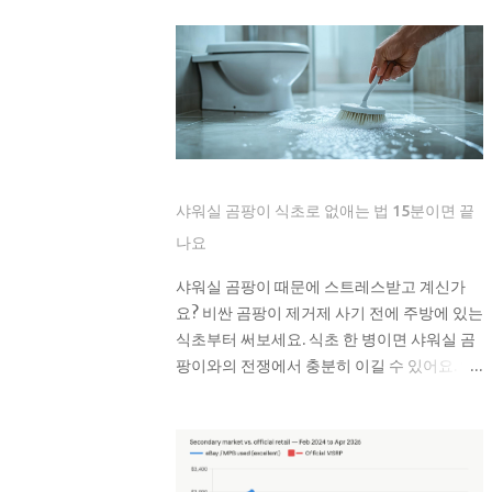
는 제품도 있지만, 실제로는 잘 안 녹아요. 한
superficial buyers assume that the
번은 친구네 집에서 물티슈 때문에 변기가 막
newest iteration of a digital platform
혀서 온 가족이 고생한 걸 봤어요. 라면 국물이
inevitably commands the highest price
나 기름기 있는 음식물도 변기에 버리면 안 돼
floor, yet the secondary market for the
요. 처음엔 괜찮은 것 같아도 배관 안에서 굳으
Leica M11-P has recently encountered a
면서 점점 좁아지거든요. 특히 겨울에는 기름
harsh correction that defies standard
이 더 빨리 굳어서 문제가 돼요. 제가 배관공한
consumer electronics logic. In the early
테 들은 얘기로는 이런 것들이 가장 문제래요:
months of this year, we have witnessed a
샤워실 곰팡이 식초로 없애는 법 15분이면 끝
기저귀나 생리대 같은 큰 쓰레기 플라스틱 뚜
fascinating decoupling where the M11-
껑이나 작은 장난감 고양이 모래 음식물 찌꺼
나요
P experiences a sharp baseline thinning
기 면봉은 어떻게 버려야 할까요? 면봉은 그냥
while the legacy M10-R achieves a status
샤워실 곰팡이 때문에 스트레스받고 계신가
일반 쓰레기로 버리면 돼요. 종량제 봉투에 넣
akin to a blue-chip commodity. This is
요? 비싼 곰팡이 제거제 사기 전에 주방에 있는
어서 버리는 게 가장 간단해요. 화장실에 작은
not a mere glitch in the matrix but a
식초부터 써보세요. 식초 한 병이면 샤워실 곰
쓰레기통 하나 놓고 거기에 모았다가 한 번에
fundamental shift in how collectors and
팡이와의 전쟁에서 충분히 이길 수 있어요. 왜
버리면 편해요. 저는 이제 화장실에 작은 쓰레
high-net-worth users perceive the
하필 샤워실에 곰팡이가 잘 생기는 건가요? 샤
기통을 두고 있어요. 면봉, 화장솜, 머리카락 같
intersection of longevity, tactile
워실은 곰팡이가 가장 좋아하는 환경이에요.
은 ...
reliability, and the elusive quality of
습도는 항상 높고, 환기는 잘 안 되고, 온도도
digital soul. The current economic
적당하니까요. 특히 타일 사이 실리콘이나 샤
climate has forced a re-evaluation of