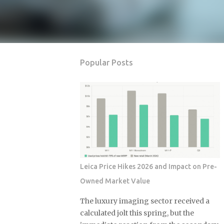
Popular Posts
Leica Price Hikes 2026 and Impact on Pre-
Owned Market Value
The luxury imaging sector received a
calculated jolt this spring, but the