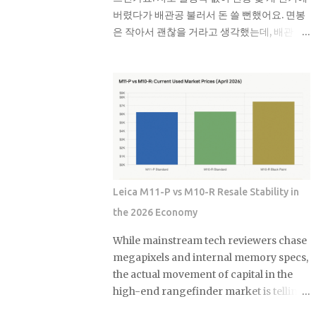
fossil fuel exposure. Here's the part that
버렸다가 배관공 불러서 돈 쓸 뻔했어요. 면봉
should give you pause: a comparison
은 작아서 괜찮을 거라고 생각했는데, 배관 굽
sample of non-sustainable funds
은 곳에 걸려서 나중에 흘러들어온 휴지랑 엉
showed a nearly identical rate of fossil
켜서 완전히 막혀버리더라고요. 면봉 때문에
fuel holdings. Same exposure, different
변기가 막히는 이유 면봉이 변기를 바로 막는
marketing. The First Trust fund's own
건 아니에요. 하지만 배관 안에서 굽어진 부분
paperwork sets a goal to avoid or limit
에 걸리면 그때부터 문제가 시작돼요. 거기에
thermal coal companies. Morningstar's
휴지나 다른 쓰레기들이 계속 쌓이면서 결국
assessment found the opposite
물이 안 내려가게 되는 거예요. 처음엔 물이 천
happening in practice. Meanwh...
천히 내려가다가 어느 날 갑자기 아예 안 내려
가더라고요. 뚫어뻥으로 몇 번 시도해봤는데
Leica M11-P vs M10-R Resale Stability in
소용없었어요. 결국 배관공한테 연락했더니
the 2026 Economy
면봉이랑 물티슈가 엉켜있었대요. 생각해보면
면봉뿐만 아니라 이런 것들도 변기에 버리면
While mainstream tech reviewers chase
안 돼요: 물티슈나 각종 티슈류 치실이나 이쑤
megapixels and internal memory specs,
시개 담배꽁초 머리카락 뭉치 콘돔이나 생리
the actual movement of capital in the
대 실제로 변기에 버리면 안 되는 것들 물티슈
high-end rangefinder market is telling
는 특히 조심해야 해요. 물에 녹는다고 광고하
a diametrically opposite story. Most