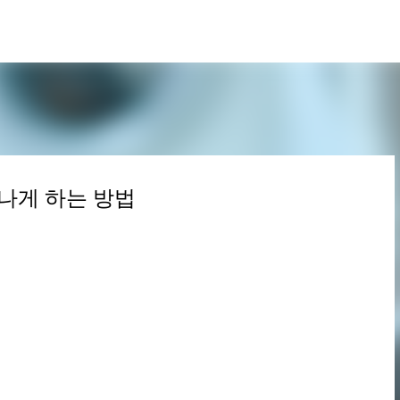
Skip to main content
나게 하는 방법