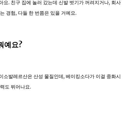
요. 친구 집에 놀러 갔는데 신발 벗기가 꺼려지거나, 회사
 경험, 다들 한 번쯤은 있을 거예요.
뭐예요?
 이소발레르산은 산성 물질인데, 베이킹소다가 이걸 중화시
능력도 뛰어나요.