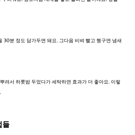
30분 정도 담가두면 돼요. 그다음 비벼 빨고 헹구면 냄새
뿌려서 하룻밤 두었다가 세탁하면 효과가 더 좋아요. 이렇
.
법들