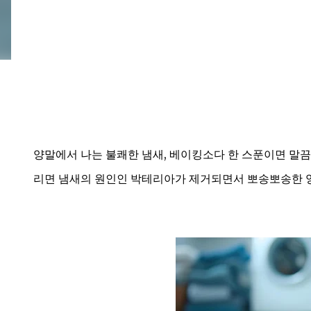
양말에서 나는 불쾌한 냄새, 베이킹소다 한 스푼이면 말끔
리면 냄새의 원인인 박테리아가 제거되면서 뽀송뽀송한 