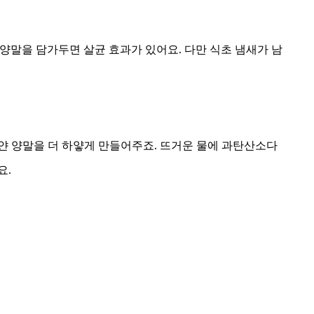
 양말을 담가두면 살균 효과가 있어요. 다만 식초 냄새가 남
얀 양말을 더 하얗게 만들어주죠. 뜨거운 물에 과탄산소다
요.