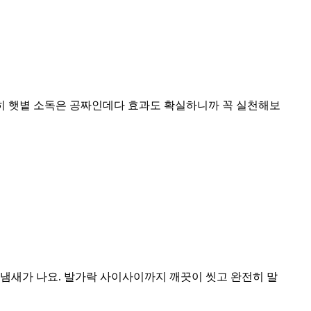
특히 햇볕 소독은 공짜인데다 효과도 확실하니까 꼭 실천해보
냄새가 나요. 발가락 사이사이까지 깨끗이 씻고 완전히 말