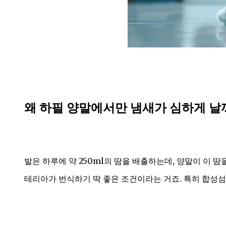
왜 하필 양말에서만 냄새가 심하게 날
발은 하루에 약 250ml의 땀을 배출하는데, 양말이 이 땀
테리아가 번식하기 딱 좋은 조건이라는 거죠. 특히 합성섬