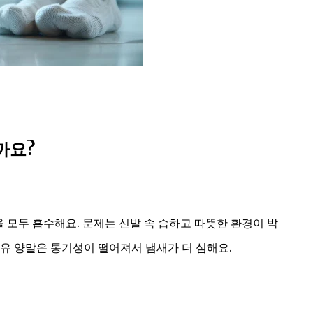
까요?
을 모두 흡수해요. 문제는 신발 속 습하고 따뜻한 환경이 박
유 양말은 통기성이 떨어져서 냄새가 더 심해요.