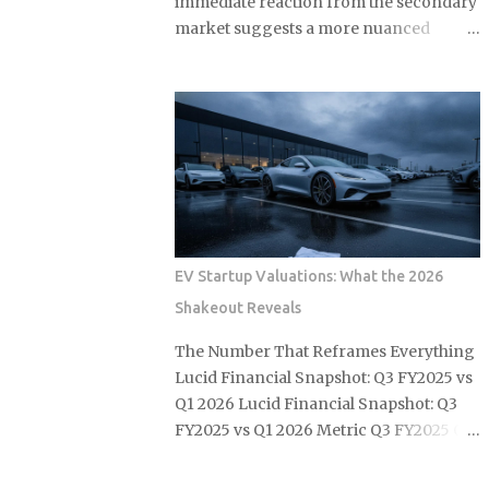
immediate reaction from the secondary
market suggests a more nuanced
reality than initial headlines implied.
While official price adjustments
implemented in March 2026 moved the
needle on new inventory, the ripple
effect across the secondary market for
Leica M and Q systems is currently a
study in fragmented value retention.
For those embedded in the ecosystem,
this is a moment of recalibration where
EV Startup Valuations: What the 2026
the specific dollar-amount jumps across
Shakeout Reveals
the M-System are beginning to redefine
the floor price for used equipment. I
The Number That Reframes Everything
have monitored these cycles for years,
Lucid Financial Snapshot: Q3 FY2025 vs
and the 2026 correction stands out for
Q1 2026 Lucid Financial Snapshot: Q3
its targeted nature rather than a blanket
FY2025 vs Q1 2026 Metric Q3 FY2025 Q1
increase. By analyzing data from the
2026 Net Loss $1.03B $416M Non-
first full month of post-hike trading, we
Operating Gain None noted +$506M