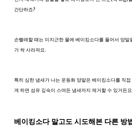
간단하죠?
손빨래할 때는 미지근한 물에 베이킹소다를 풀어서 양말을 
가 싹 사라져요.
특히 심한 냄새가 나는 운동화 양말은 베이킹소다를 직접 
게 하면 섬유 깊숙이 스며든 냄새까지 제거할 수 있거든요
베이킹소다 말고도 시도해본 다른 방