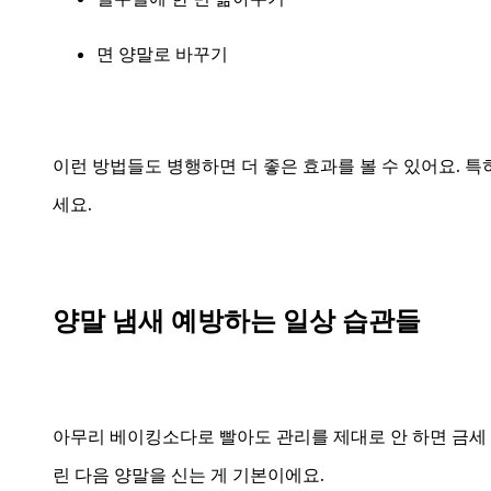
면 양말로 바꾸기
이런 방법들도 병행하면 더 좋은 효과를 볼 수 있어요. 
세요.
양말 냄새 예방하는 일상 습관들
아무리 베이킹소다로 빨아도 관리를 제대로 안 하면 금세 
린 다음 양말을 신는 게 기본이에요.