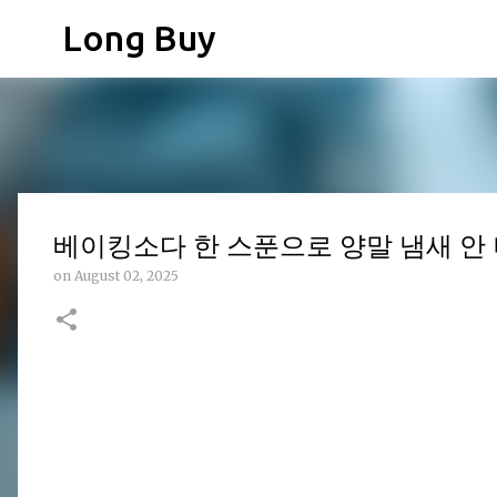
Long Buy
베이킹소다 한 스푼으로 양말 냄새 안 
on
August 02, 2025