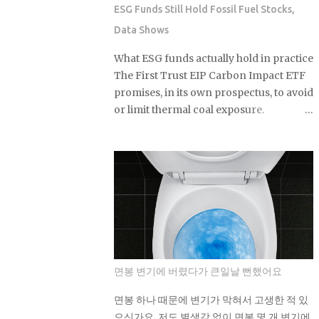
Glow Liquid Filter , around $13, a
ESG Funds Still Hold Fossil Fuel Stocks,
buildable complexion product with no
Data Shows
SPF that drives some of the most
consistent repeat purchases on TikTok
What ESG funds actually hold in practice
Shop Sol de Janeiro Brazilian Bum Bum
The First Trust EIP Carbon Impact ETF
Cream , the 240ml jar at roughly $48, a
promises, in its own prospectus, to avoid
body care staple that somehow finds a
or limit thermal coal exposure.
fresh wave of first-time buyers every
Morningstar looked under the hood
single summer Laneige Lip Sleeping
and found something else entirely: a
Mask in Berry, 20g for about $24, one of
substantial exposure to thermal coal
the longest-running TikTok beauty
producers. If a fund built specifically
products out there, with sustained
around that pledge can miss it by this
weekly sales volume that's held into
much, what does the ESG label on your
2026 Drunk Elephant Protini
own fund actually guarantee about
Polypeptide Cream , 5...
what's sitting inside it? Not a lot, as it
turns out. As You Sow's Fossil Free
면봉 변기에 버렸다가 큰일날 뻔했어요
Funds platform ran the numbers on
sustainable funds and found that a large
면봉 하나 때문에 변기가 막혀서 고생한 적 있
majority of them hold at least some
으신가요. 저도 별생각 없이 면봉 몇 개 변기에