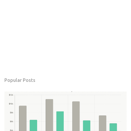
Popular Posts