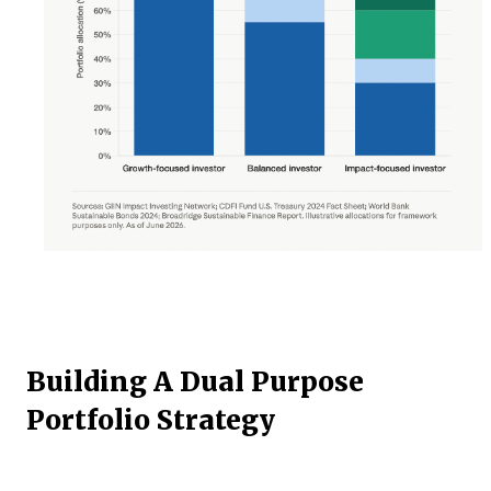
Building A Dual Purpose
Portfolio Strategy