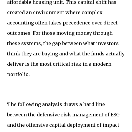
affordable housing unit. This capital shift has
created an environment where complex
accounting often takes precedence over direct
outcomes. For those moving money through
these systems, the gap between what investors
think they are buying and what the funds actually
deliver is the most critical risk in a modern
portfolio.
The following analysis draws a hard line
between the defensive risk management of ESG
and the offensive capital deployment of impact