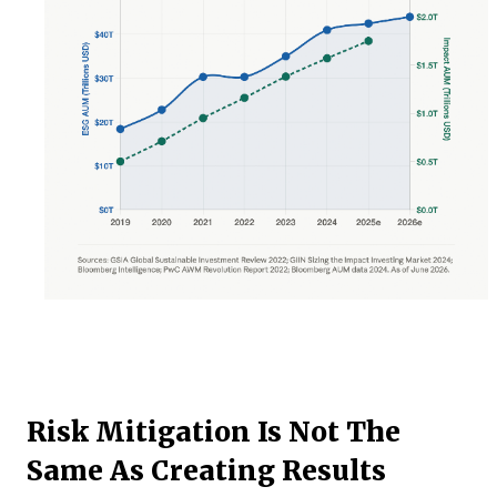
Risk Mitigation Is Not The
Same As Creating Results