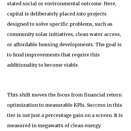
stated social or environmental outcome. Here,
capital is deliberately placed into projects
designed to solve specific problems, such as
community solar initiatives, clean water access,
or affordable housing developments. The goal is
to fund improvements that require this
additionality to become viable.
This shift moves the focus from financial return
optimization to measurable KPIs. Success in this
tier is not just a percentage gain on a screen. It is
measured in megawatts of clean energy