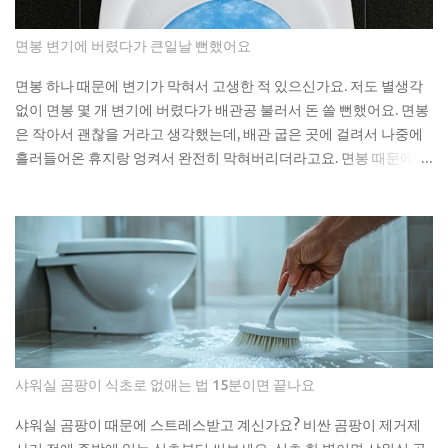
moment federal tax credits were removed, yet the thematic
ETFs built around the clean energy transition were priced
면봉 변기에 버렸다가 큰일날 뻔했어요
as though that policy support was per...
면봉 하나 때문에 변기가 막혀서 고생한 적 있으신가요. 저도 별생각
없이 면봉 몇 개 변기에 버렸다가 배관공 불러서 돈 쓸 뻔했어요. 면봉
은 작아서 괜찮을 거라고 생각했는데, 배관 굽은 곳에 걸려서 나중에
흘러들어온 휴지랑 엉켜서 완전히 막혀버리더라고요. 면봉 때문에 변
기가 막히는 이유 면봉이 변기를 바로 막는 건 아니에요. 하지만 배관
안에서 굽어진 부분에 걸리면 그때부터 문제가 시작돼요. 거기에 휴
지나 다른 쓰레기들이 계속 쌓이면서 결국 물이 안 내려가게 되는 거
예요. 처음엔 물이 천천히 내려가다가 어느 날 갑자기 아예 안 내려가
더라고요. 뚫어뻥으로 몇 번 시도해봤는데 소용없었어요. 결국 배관
공한테 연락했더니 면봉이랑 물티슈가 엉켜있었대요. 생각해보면 면
봉뿐만 아니라 이런 것들도 변기에 버리면 안 돼요: 물티슈나 각종 티
슈류 치실이나 이쑤시개 담배꽁초 머리카락 뭉치 콘돔이나 생리대 실
제로 변기에 버리면 안 되는 것들 물티슈는 특히 조심해야 해요. 물에
샤워실 곰팡이 식초로 없애는 법 15분이면 끝나요
녹는다고 광고하는 제품도 있지만, 실제로는 잘 안 녹아요. 한 번은 친
구네 집에서 물티슈 때문에 변기가 막혀서 온 가족이 고생한 걸 봤어
샤워실 곰팡이 때문에 스트레스받고 계신가요? 비싼 곰팡이 제거제
요. 라면 국물이나 기름기 있는 음식물도 변기에 버리면 안 돼요. 처음