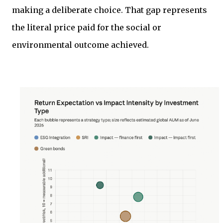
making a deliberate choice. That gap represents
the literal price paid for the social or
environmental outcome achieved.