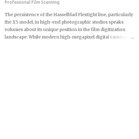
Professional Film Scanning
and its installation counted together as one figure.
Bidirectional (two-way) chargers qualify as well. These can
The persistence of the Hasselblad Flextight line, particularly
send stored power back to the grid or your ...
the X5 model, in high-end photographic studios speaks
volumes about its unique position in the film digitization
landscape. While modern high-megapixel digital cameras
and sophisticated flatbed scanners like the Epson V850
offer convenience, they simply cannot replicate the
specialized performance required by professionals
working with complex film emulsions, especially highly
dense transparencies. The Essential Difference: Virtual
Drum Scanning Technology The core of this enduring
preference lies in the Flextight's patented Virtual Drum
Scanning technology. Unlike traditional drum scanners
that require the messy and time-consuming process of fluid
mounting the film onto a rotating cylinder, the Flextight
uses a system where the film is gently tensioned and curved
against an internal imaging plane. This curvature ensures
perfect focus across the entire film surface. It mimics the