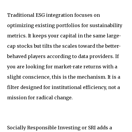
Traditional ESG integration focuses on
optimizing existing portfolios for sustainability
metrics. It keeps your capital in the same large-
cap stocks but tilts the scales toward the better-
behaved players according to data providers. If
you are looking for market-rate returns with a
slight conscience, this is the mechanism. It is a
filter designed for institutional efficiency, not a
mission for radical change.
Socially Responsible Investing or SRI adds a