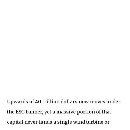
Upwards of 40 trillion dollars now moves under
the ESG banner, yet a massive portion of that
capital never funds a single wind turbine or