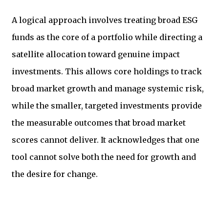
A logical approach involves treating broad ESG
funds as the core of a portfolio while directing a
satellite allocation toward genuine impact
investments. This allows core holdings to track
broad market growth and manage systemic risk,
while the smaller, targeted investments provide
the measurable outcomes that broad market
scores cannot deliver. It acknowledges that one
tool cannot solve both the need for growth and
the desire for change.