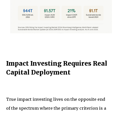
Impact Investing Requires Real
Capital Deployment
True impact investing lives on the opposite end
of the spectrum where the primary criterion is a