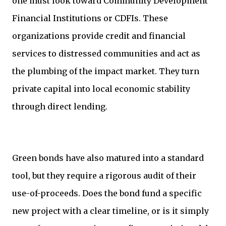
one must look toward Community Development
Financial Institutions or CDFIs. These
organizations provide credit and financial
services to distressed communities and act as
the plumbing of the impact market. They turn
private capital into local economic stability
through direct lending.
Green bonds have also matured into a standard
tool, but they require a rigorous audit of their
use-of-proceeds. Does the bond fund a specific
new project with a clear timeline, or is it simply