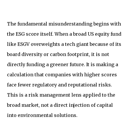
The fundamental misunderstanding begins with
the ESG score itself. When a broad US equity fund
like ESGV overweights a tech giant because of its
board diversity or carbon footprint, it is not
directly funding a greener future. It is making a
calculation that companies with higher scores
face fewer regulatory and reputational risks.
This is a risk management lens applied to the
broad market, not a direct injection of capital
into environmental solutions.