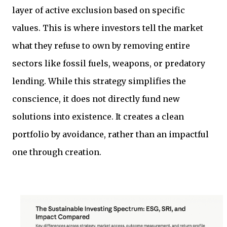
layer of active exclusion based on specific
values. This is where investors tell the market
what they refuse to own by removing entire
sectors like fossil fuels, weapons, or predatory
lending. While this strategy simplifies the
conscience, it does not directly fund new
solutions into existence. It creates a clean
portfolio by avoidance, rather than an impactful
one through creation.