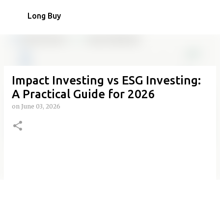
Skip to main content
Long Buy
Impact Investing vs ESG Investing:
A Practical Guide for 2026
on
June 03, 2026