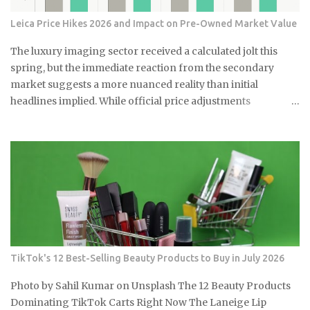
Leica Price Hikes 2026 and Impact on Pre-Owned Market Value
The luxury imaging sector received a calculated jolt this
spring, but the immediate reaction from the secondary
market suggests a more nuanced reality than initial
headlines implied. While official price adjustments
implemented in March 2026 moved the needle on new
inventory, the ripple effect across the secondary market for
Leica M and Q systems is currently a study in fragmented
value retention. For those embedded in the ecosystem, this is
a moment of recalibration where the specific dollar-amount
jumps across the M-System are beginning to redefine the
floor price for used equipment. I have monitored these
cycles for years, and the 2026 correction stands out for its
targeted nature rather than a blanket increase. By
TikTok's 12 Best-Selling Beauty Products to Buy in July 2026
analyzing data from the first full month of post-hike
trading, we can see that while some models are propping up
Photo by Sahil Kumar on Unsplash The 12 Beauty Products
used values, others are facing new levels of buyer
Dominating TikTok Carts Right Now The Laneige Lip