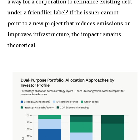
a way for a corporation to refinance existing debt
under a friendlier label? If the issuer cannot
point to a new project that reduces emissions or
improves infrastructure, the impact remains
theoretical.