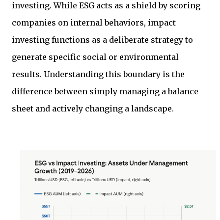
investing. While ESG acts as a shield by scoring
companies on internal behaviors, impact
investing functions as a deliberate strategy to
generate specific social or environmental
results. Understanding this boundary is the
difference between simply managing a balance
sheet and actively changing a landscape.