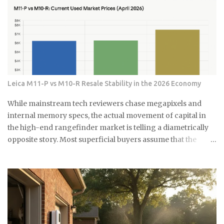
준비하세요 15분이면 끝나는 식초 곰팡이 제거법 곰팡이가 있는 부분
what does the ESG label on your own fund actually
에 식초를 충분히 뿌려주세요. 아끼지 말고 흠뻑 적셔주는 게 포인트
guarantee about what's sitting inside it? Not a lot, as it turns
예요. 그리고 15분 정도 기다리면 식초가 곰팡이를 분해하기 시작해
out. As You Sow's Fossil Free Funds platform ran the
요. 시간이 지나면 칫솔로 살살 문질러주세요. 힘들게 박박 문지를 필
numbers on sustainable funds and found that a large
요 없어요. 식초가 이미 곰팡이를 약하게 만들어놨으니까 가볍게 문
majority of them hold at least some fossil fuel exposure.
질러도...
Here's the part that should give you pause: a comparison
sample of non-sustainable funds showed a nearly identical
Leica M11-P vs M10-R Resale Stability in the 2026 Economy
rate of fossil fuel holdings. Same exposure, different
marketing. The First Trust fund's own paperwork sets a
While mainstream tech reviewers chase megapixels and
goal to avoid or limit thermal coal companies.
internal memory specs, the actual movement of capital in
Morningstar's assessment found the opposite happening in
the high-end rangefinder market is telling a diametrically
practice. Meanwh...
opposite story. Most superficial buyers assume that the
newest iteration of a digital platform inevitably commands
the highest price floor, yet the secondary market for the
Leica M11-P has recently encountered a harsh correction
that defies standard consumer electronics logic. In the early
months of this year, we have witnessed a fascinating
decoupling where the M11-P experiences a sharp baseline
thinning while the legacy M10-R achieves a status akin to a