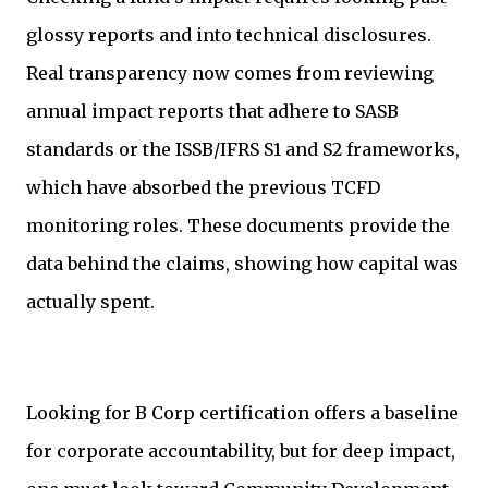
glossy reports and into technical disclosures.
Real transparency now comes from reviewing
annual impact reports that adhere to SASB
standards or the ISSB/IFRS S1 and S2 frameworks,
which have absorbed the previous TCFD
monitoring roles. These documents provide the
data behind the claims, showing how capital was
actually spent.
Looking for B Corp certification offers a baseline
for corporate accountability, but for deep impact,