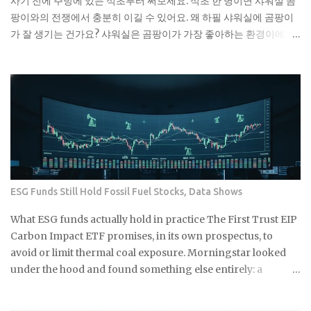
사기 전에 주방에 있는 식초부터 써보세요. 식초 한 병이면 샤워실 곰
엔 괜찮은 것 같아도 배관 안에서 굳으면서 점점 좁아지거든요. 특히
팡이와의 전쟁에서 충분히 이길 수 있어요. 왜 하필 샤워실에 곰팡이
겨울에는 기름이 더 빨리 굳어서 문제가 돼요. 제가 배관공한테 들은
가 잘 생기는 건가요? 샤워실은 곰팡이가 가장 좋아하는 환경이에요.
얘기로는 이런 것들이 가장 문제래요: 기저귀나 생리대 같은 큰 쓰레
습도는 항상 높고, 환기는 잘 안 되고, 온도도 적당하니까요. 특히 타일
기 플라스틱 뚜껑이나 작은 장난감 고양이 모래 음식물 찌꺼기 면봉
사이 실리콘이나 샤워 커튼 아래쪽은 곰팡이의 천국이죠. 저도 처음
은 어떻게 버려야 할까요? 면봉은 그냥 일반 쓰레기로 버리면 돼요. 종
엔 그냥 물로 씻으면 되겠지 했는데, 곰팡이는 정말 끈질긴 녀석이더
량제 봉투에 넣어서 버리는 게 가장 간단해요. 화장실에 작은 쓰레기
라고요. 한 번 생기면 점점 퍼져나가는 게 보여요. 검은 점으로 시작해
통 하나 놓고 거기에 모았다가 한 번에 버리면 편해요. 저는 이제 화장
서 나중엔 까만 선이 되고, 결국엔 넓은 면적을 차지하게 되는 거죠. 곰
실에 작은 쓰레기통을 두고 있어요. 면봉, 화장솜, 머리카락 같은 ...
팡이는 단순히 보기 싫은 것만이 아니에요. 호흡기 질환이나 알레르
기를 유발할 수 있어서 건강에도 안 좋아요. 특히 어린아이나 노약자
가 있는 집이라면 더 신경 써야 해요. 식초가 곰팡이 제거에 효과적인
진짜 이유 식초의 산성 성분이 곰팡이를 죽이는 거예요. pH가 2.5 정
ESG Funds Still Hold Fossil Fuel Stocks, Data Shows
도로 낮아서 곰팡이가 살기 어려운 환경을 만들어주죠. 게다가 식초
는 자연 재료라 독한 화학물질 걱정도 없어요. 시중에 파는 곰팡이 제
What ESG funds actually hold in practice The First Trust EIP
거제들 성분표 보면 솔직히 무서워요. 염소계 표백제나 각종 화학물
Carbon Impact ETF promises, in its own prospectus, to
질이 들어있는데, 환기가 잘 안 되는 샤워실에서 쓰기엔 부담스럽잖
avoid or limit thermal coal exposure. Morningstar looked
아요. 식초는 냄새는 좀 나지만 금방 날아가고, 피부에 닿아도 큰 문제
under the hood and found something else entirely: a
없어요. 준비물은 식초, 스프레이 통, 칫솔 식초는 일반 요리용 식초면
substantial exposure to thermal coal producers. If a fund
충분해요 희석하지 말고 원액 그대로 사용하세요 낡은 칫솔이나 솔을
built specifically around that pledge can miss it by this much,