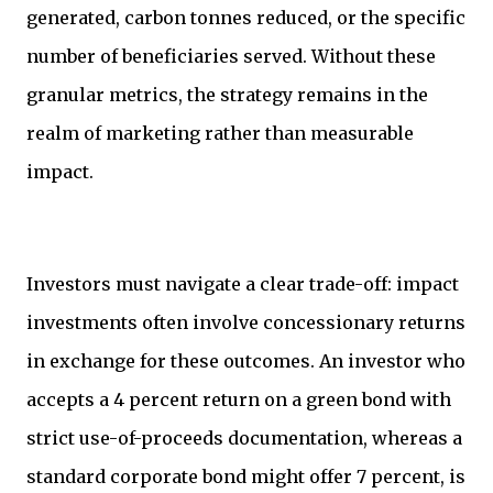
generated, carbon tonnes reduced, or the specific
number of beneficiaries served. Without these
granular metrics, the strategy remains in the
realm of marketing rather than measurable
impact.
Investors must navigate a clear trade-off: impact
investments often involve concessionary returns
in exchange for these outcomes. An investor who
accepts a 4 percent return on a green bond with
strict use-of-proceeds documentation, whereas a
standard corporate bond might offer 7 percent, is