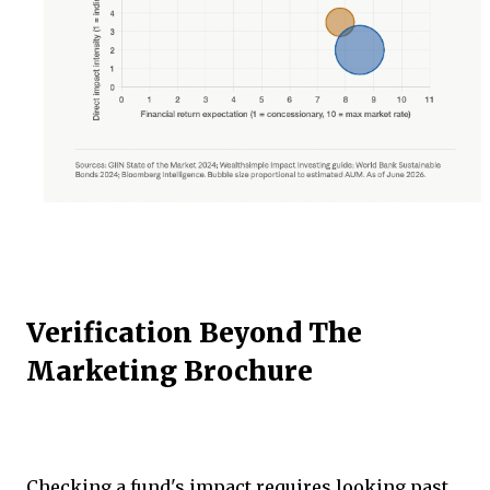
Verification Beyond The
Marketing Brochure
Checking a fund's impact requires looking past