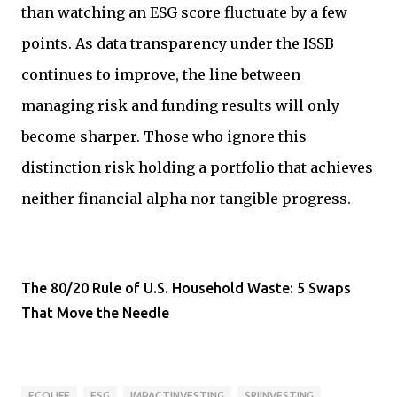
than watching an ESG score fluctuate by a few
points. As data transparency under the ISSB
continues to improve, the line between
managing risk and funding results will only
become sharper. Those who ignore this
distinction risk holding a portfolio that achieves
neither financial alpha nor tangible progress.
The 80/20 Rule of U.S. Household Waste: 5 Swaps
That Move the Needle
ECOLIFE
ESG
IMPACTINVESTING
SRIINVESTING