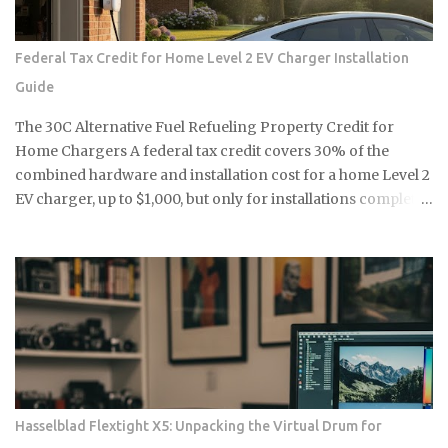
blue-chip commodity. This is not a mere glitch in the matrix
but a fundamental shift in how collectors and high-net-
Federal Tax Credit for Home Level 2 EV Charger Installation
worth users perceive the intersection of longevity, tactile
Guide
reliability, and the elusive quality of digital soul. The current
economic climate has forced a re-evaluation of what
The 30C Alternative Fuel Refueling Property Credit for
constitutes a durable asset in a world saturated with
Home Chargers A federal tax credit covers 30% of the
disposable silicon. F...
combined hardware and installation cost for a home Level 2
EV charger, up to $1,000, but only for installations completed
before June 30, 2026, and only if your address falls within a
qualifying census tract. If you're considering a home
charger, two questions determine whether you capture that
savings or miss it entirely: does your location qualify, and
can you get the installation done before the deadline? Here's
exactly what you need to confirm before you buy a charger
or schedule an electrician. The credit rate is 30% of total
eligible costs, covering both the charger unit and
professional installation labor. The residential cap is $1,000
Hasselblad Flextight X5: Unpacking the Virtual Drum for
per single item of charging property, meaning the charger