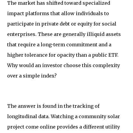
The market has shifted toward specialized
impact platforms that allow individuals to
participate in private debt or equity for social
enterprises. These are generally illiquid assets
that require a long-term commitment and a
higher tolerance for opacity than a public ETF.
Why would an investor choose this complexity
over a simple index?
The answer is found in the tracking of
longitudinal data. Watching a community solar
project come online provides a different utility