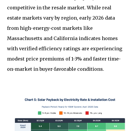
competitive in the resale market. While real
estate markets vary by region, early 2026 data
from high-energy-cost markets like
Massachusetts and California indicates homes
with verified efficiency ratings are experiencing
modest price premiums of 1-3% and faster time-
on-market in buyer-favorable conditions.