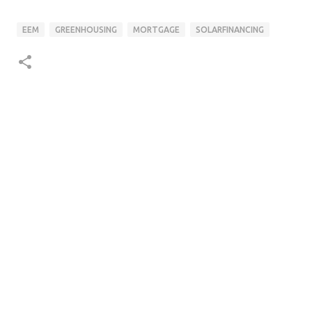
EEM
GREENHOUSING
MORTGAGE
SOLARFINANCING