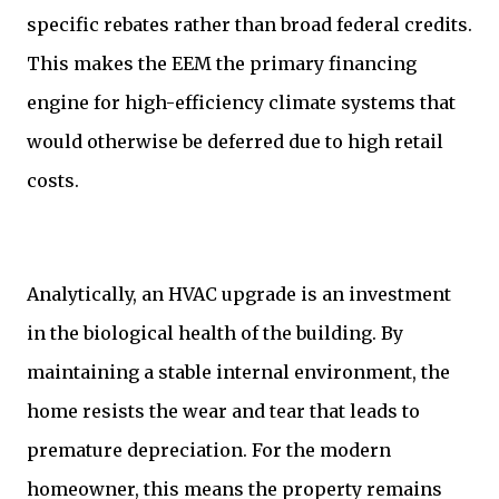
specific rebates rather than broad federal credits.
This makes the EEM the primary financing
engine for high-efficiency climate systems that
would otherwise be deferred due to high retail
costs.
Analytically, an HVAC upgrade is an investment
in the biological health of the building. By
maintaining a stable internal environment, the
home resists the wear and tear that leads to
premature depreciation. For the modern
homeowner, this means the property remains