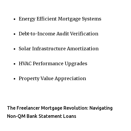
Energy Efficient Mortgage Systems
Debt-to-Income Audit Verification
Solar Infrastructure Amortization
HVAC Performance Upgrades
Property Value Appreciation
The Freelancer Mortgage Revolution: Navigating
Non-QM Bank Statement Loans