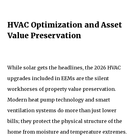
HVAC Optimization and Asset
Value Preservation
While solar gets the headlines, the 2026 HVAC
upgrades included in EEMs are the silent
workhorses of property value preservation.
Modern heat pump technology and smart
ventilation systems do more than just lower
bills; they protect the physical structure of the
home from moisture and temperature extremes.