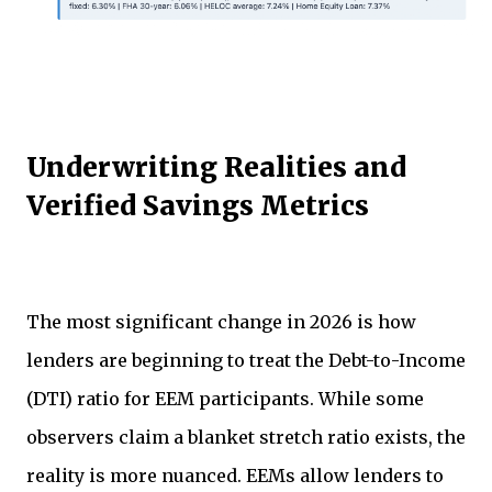
Underwriting Realities and
Verified Savings Metrics
The most significant change in 2026 is how
lenders are beginning to treat the Debt-to-Income
(DTI) ratio for EEM participants. While some
observers claim a blanket stretch ratio exists, the
reality is more nuanced. EEMs allow lenders to