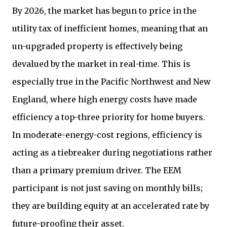
By 2026, the market has begun to price in the
utility tax of inefficient homes, meaning that an
un-upgraded property is effectively being
devalued by the market in real-time. This is
especially true in the Pacific Northwest and New
England, where high energy costs have made
efficiency a top-three priority for home buyers.
In moderate-energy-cost regions, efficiency is
acting as a tiebreaker during negotiations rather
than a primary premium driver. The EEM
participant is not just saving on monthly bills;
they are building equity at an accelerated rate by
future-proofing their asset.