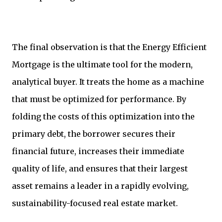
The final observation is that the Energy Efficient
Mortgage is the ultimate tool for the modern,
analytical buyer. It treats the home as a machine
that must be optimized for performance. By
folding the costs of this optimization into the
primary debt, the borrower secures their
financial future, increases their immediate
quality of life, and ensures that their largest
asset remains a leader in a rapidly evolving,
sustainability-focused real estate market.