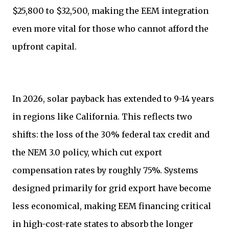
$25,800 to $32,500, making the EEM integration
even more vital for those who cannot afford the
upfront capital.
In 2026, solar payback has extended to 9-14 years
in regions like California. This reflects two
shifts: the loss of the 30% federal tax credit and
the NEM 3.0 policy, which cut export
compensation rates by roughly 75%. Systems
designed primarily for grid export have become
less economical, making EEM financing critical
in high-cost-rate states to absorb the longer