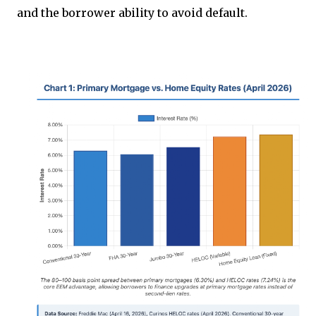
and the borrower ability to avoid default.