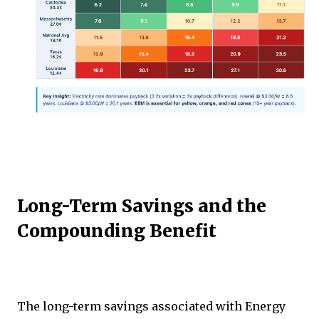
Long-Term Savings and the
Compounding Benefit
The long-term savings associated with Energy