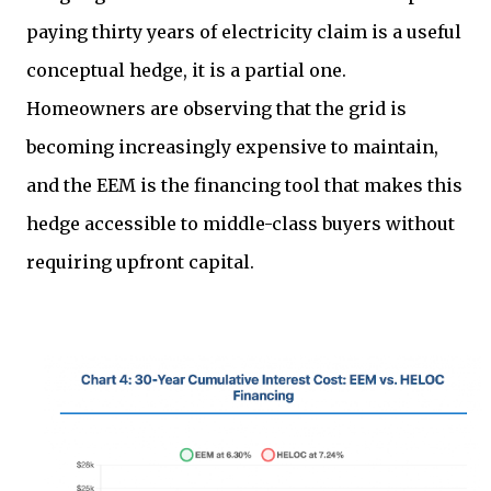
paying thirty years of electricity claim is a useful
conceptual hedge, it is a partial one.
Homeowners are observing that the grid is
becoming increasingly expensive to maintain,
and the EEM is the financing tool that makes this
hedge accessible to middle-class buyers without
requiring upfront capital.