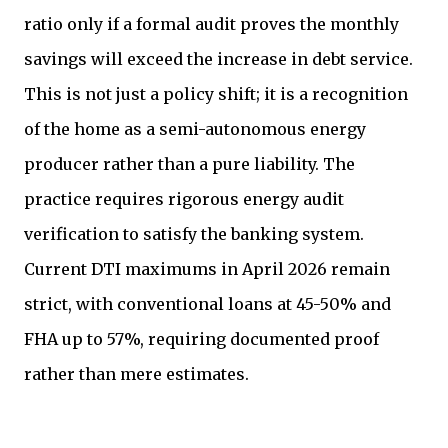
ratio only if a formal audit proves the monthly
savings will exceed the increase in debt service.
This is not just a policy shift; it is a recognition
of the home as a semi-autonomous energy
producer rather than a pure liability. The
practice requires rigorous energy audit
verification to satisfy the banking system.
Current DTI maximums in April 2026 remain
strict, with conventional loans at 45-50% and
FHA up to 57%, requiring documented proof
rather than mere estimates.