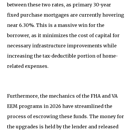
between these two rates, as primary 30-year
fixed purchase mortgages are currently hovering
near 6.30%. This is a massive win for the
borrower, as it minimizes the cost of capital for
necessary infrastructure improvements while
increasing the tax-deductible portion of home-
related expenses.
Furthermore, the mechanics of the FHA and VA
EEM programs in 2026 have streamlined the
process of escrowing these funds. The money for
the upgrades is held by the lender and released