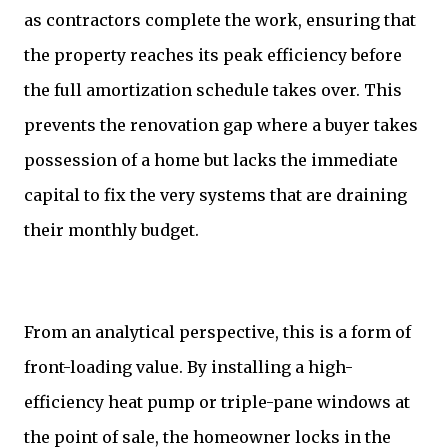
as contractors complete the work, ensuring that
the property reaches its peak efficiency before
the full amortization schedule takes over. This
prevents the renovation gap where a buyer takes
possession of a home but lacks the immediate
capital to fix the very systems that are draining
their monthly budget.
From an analytical perspective, this is a form of
front-loading value. By installing a high-
efficiency heat pump or triple-pane windows at
the point of sale, the homeowner locks in the