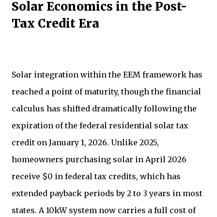
Solar Economics in the Post-
Tax Credit Era
Solar integration within the EEM framework has
reached a point of maturity, though the financial
calculus has shifted dramatically following the
expiration of the federal residential solar tax
credit on January 1, 2026. Unlike 2025,
homeowners purchasing solar in April 2026
receive $0 in federal tax credits, which has
extended payback periods by 2 to 3 years in most
states. A 10kW system now carries a full cost of