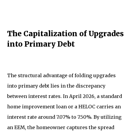
The Capitalization of Upgrades
into Primary Debt
The structural advantage of folding upgrades
into primary debt lies in the discrepancy
between interest rates. In April 2026, a standard
home improvement loan or a HELOC carries an
interest rate around 7.07% to 7.50%. By utilizing
an EEM, the homeowner captures the spread