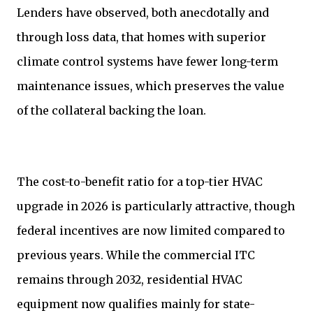
Lenders have observed, both anecdotally and
through loss data, that homes with superior
climate control systems have fewer long-term
maintenance issues, which preserves the value
of the collateral backing the loan.
The cost-to-benefit ratio for a top-tier HVAC
upgrade in 2026 is particularly attractive, though
federal incentives are now limited compared to
previous years. While the commercial ITC
remains through 2032, residential HVAC
equipment now qualifies mainly for state-