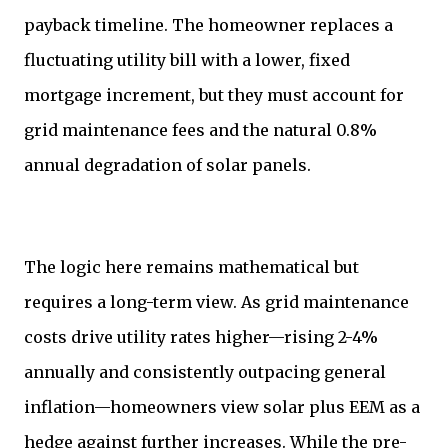
payback timeline. The homeowner replaces a
fluctuating utility bill with a lower, fixed
mortgage increment, but they must account for
grid maintenance fees and the natural 0.8%
annual degradation of solar panels.
The logic here remains mathematical but
requires a long-term view. As grid maintenance
costs drive utility rates higher—rising 2-4%
annually and consistently outpacing general
inflation—homeowners view solar plus EEM as a
hedge against further increases. While the pre-