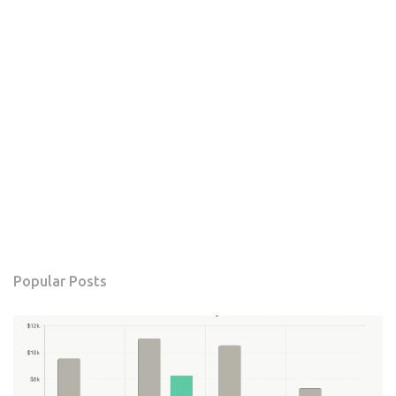
Popular Posts