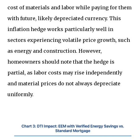
cost of materials and labor while paying for them
with future, likely depreciated currency. This
inflation hedge works particularly well in
sectors experiencing volatile price growth, such
as energy and construction. However,
homeowners should note that the hedge is
partial, as labor costs may rise independently
and material prices do not always depreciate
uniformly.