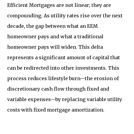
Efficient Mortgages are not linear; they are
compounding. As utility rates rise over the next
decade, the gap between what an EEM
homeowner pays and what a traditional
homeowner pays will widen. This delta
represents a significant amount of capital that
can be redirected into other investments. This
process reduces lifestyle burn—the erosion of
discretionary cash flow through fixed and
variable expenses—by replacing variable utility
costs with fixed mortgage amortization.