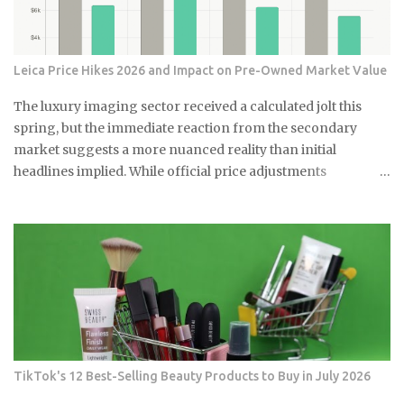
Leica Price Hikes 2026 and Impact on Pre-Owned Market Value
The luxury imaging sector received a calculated jolt this
spring, but the immediate reaction from the secondary
market suggests a more nuanced reality than initial
headlines implied. While official price adjustments
implemented in March 2026 moved the needle on new
inventory, the ripple effect across the secondary market for
Leica M and Q systems is currently a study in fragmented
value retention. For those embedded in the ecosystem, this is
a moment of recalibration where the specific dollar-amount
jumps across the M-System are beginning to redefine the
floor price for used equipment. I have monitored these
cycles for years, and the 2026 correction stands out for its
targeted nature rather than a blanket increase. By
TikTok's 12 Best-Selling Beauty Products to Buy in July 2026
analyzing data from the first full month of post-hike