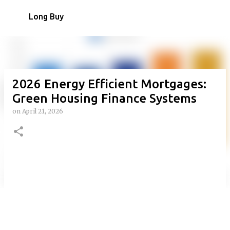
Skip to main content
Long Buy
2026 Energy Efficient Mortgages:
Green Housing Finance Systems
on
April 21, 2026