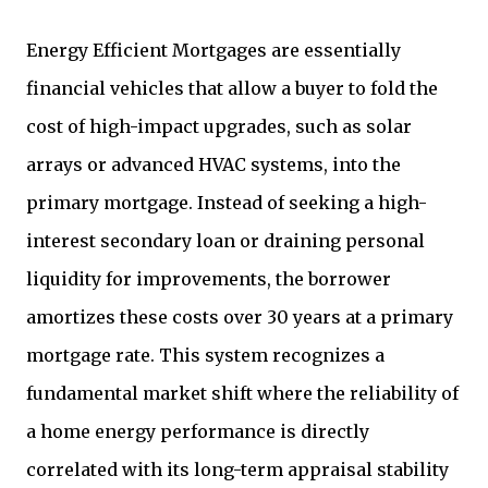
Energy Efficient Mortgages are essentially
financial vehicles that allow a buyer to fold the
cost of high-impact upgrades, such as solar
arrays or advanced HVAC systems, into the
primary mortgage. Instead of seeking a high-
interest secondary loan or draining personal
liquidity for improvements, the borrower
amortizes these costs over 30 years at a primary
mortgage rate. This system recognizes a
fundamental market shift where the reliability of
a home energy performance is directly
correlated with its long-term appraisal stability