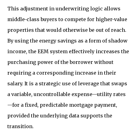
This adjustment in underwriting logic allows
middle-class buyers to compete for higher-value
properties that would otherwise be out of reach.
By using the energy savings as a form of shadow
income, the EEM system effectively increases the
purchasing power of the borrower without
requiring a corresponding increase in their
salary. It is a strategic use of leverage that swaps
a variable, uncontrollable expense—utility rates
—for a fixed, predictable mortgage payment,
provided the underlying data supports the
transition.