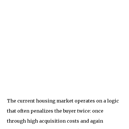
The current housing market operates on a logic
that often penalizes the buyer twice: once
through high acquisition costs and again