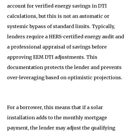
account for verified energy savings in DTI
calculations, but this is not an automatic or
systemic bypass of standard limits. Typically,
lenders require a HERS-certified energy audit and
a professional appraisal of savings before
approving EEM DTI adjustments. This
documentation protects the lender and prevents
over-leveraging based on optimistic projections.
For a borrower, this means that if a solar
installation adds to the monthly mortgage
payment, the lender may adjust the qualifying