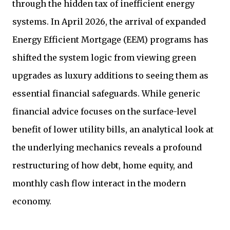
through the hidden tax of inefficient energy
systems. In April 2026, the arrival of expanded
Energy Efficient Mortgage (EEM) programs has
shifted the system logic from viewing green
upgrades as luxury additions to seeing them as
essential financial safeguards. While generic
financial advice focuses on the surface-level
benefit of lower utility bills, an analytical look at
the underlying mechanics reveals a profound
restructuring of how debt, home equity, and
monthly cash flow interact in the modern
economy.