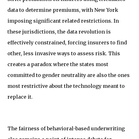
data to determine premiums, with New York
imposing significant related restrictions. In
these jurisdictions, the data revolution is
effectively constrained, forcing insurers to find
other, less invasive ways to assess risk. This
creates a paradox where the states most
committed to gender neutrality are also the ones
most restrictive about the technology meant to
replace it.
The fairness of behavioral-based underwriting