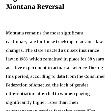
Montana Reversal
Montana remains the most significant
cautionary tale for those tracking insurance law
changes. The state enacted a unisex insurance
law in 1983, which remained in place for 38 years
as a live experiment in actuarial science. During
this period, according to data from the Consumer
Federation of America, the lack of gender
differentiation often led to women paying
significantly higher rates than their