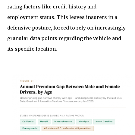
rating factors like credit history and
employment status. This leaves insurers in a
defensive posture, forced to rely on increasingly
granular data points regarding the vehicle and
its specific location.