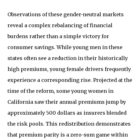
Observations of these gender-neutral markets
reveal a complex rebalancing of financial
burdens rather than a simple victory for
consumer savings. While young men in these
states often see a reduction in their historically
high premiums, young female drivers frequently
experience a corresponding rise. Projected at the
time of the reform, some young women in
California saw their annual premiums jump by
approximately 500 dollars as insurers blended
the risk pools. This redistribution demonstrates
that premium parity is a zero-sum game within