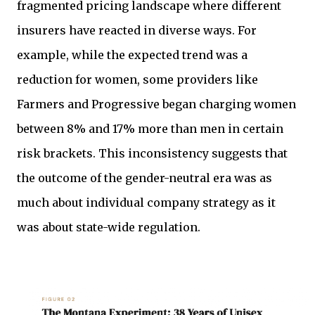
fragmented pricing landscape where different
insurers have reacted in diverse ways. For
example, while the expected trend was a
reduction for women, some providers like
Farmers and Progressive began charging women
between 8% and 17% more than men in certain
risk brackets. This inconsistency suggests that
the outcome of the gender-neutral era was as
much about individual company strategy as it
was about state-wide regulation.