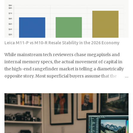
량제 봉투에 넣어서 버리는 게 가장 간단해요. 화장실에 작은 쓰레기
라고요. 한 번 생기면 점점 퍼져나가는 게 보여요. 검은 점으로 시작해
통 하나 놓고 거기에 모았다가 한 번에 버리면 편해요. 저는 이제 화장
서 나중엔 까만 선이 되고, 결국엔 넓은 면적을 차지하게 되는 거죠. 곰
실에 작은 쓰레기통을 두고 있어요. 면봉, 화장솜, 머리카락 같은 ...
팡이는 단순히 보기 싫은 것만이 아니에요. 호흡기 질환이나 알레르
기를 유발할 수 있어서 건강에도 안 좋아요. 특히 어린아이나 노약자
가 있는 집이라면 더 신경 써야 해요. 식초가 곰팡이 제거에 효과적인
진짜 이유 식초의 산성 성분이 곰팡이를 죽이는 거예요. pH가 2.5 정
Leica M11-P vs M10-R Resale Stability in the 2026 Economy
도로 낮아서 곰팡이가 살기 어려운 환경을 만들어주죠. 게다가 식초
는 자연 재료라 독한 화학물질 걱정도 없어요. 시중에 파는 곰팡이 제
While mainstream tech reviewers chase megapixels and
거제들 성분표 보면 솔직히 무서워요. 염소계 표백제나 각종 화학물
internal memory specs, the actual movement of capital in
질이 들어있는데, 환기가 잘 안 되는 샤워실에서 쓰기엔 부담스럽잖
the high-end rangefinder market is telling a diametrically
아요. 식초는 냄새는 좀 나지만 금방 날아가고, 피부에 닿아도 큰 문제
opposite story. Most superficial buyers assume that the
없어요. 준비물은 식초, 스프레이 통, 칫솔 식초는 일반 요리용 식초면
newest iteration of a digital platform inevitably commands
충분해요 희석하지 말고 원액 그대로 사용하세요 낡은 칫솔이나 솔을
the highest price floor, yet the secondary market for the
준비하세요 15분이면 끝나는 식초 곰팡이 제거법 곰팡이가 있는 부분
Leica M11-P has recently encountered a harsh correction
에 식초를 충분히 뿌려주세요. 아끼지 말고 흠뻑 적셔주는 게 포인트
that defies standard consumer electronics logic. In the early
예요. 그리고 15분 정도 기다리면 식초가 곰팡이를 분해하기 시작해
months of this year, we have witnessed a fascinating
요. 시간이 지나면 칫솔로 살살 문질러주세요. 힘들게 박박 문지를 필
decoupling where the M11-P experiences a sharp baseline
요 없어요. 식초가 이미 곰팡이를 약하게 만들어놨으니까 가볍게 문
thinning while the legacy M10-R achieves a status akin to a
질러도...
blue-chip commodity. This is not a mere glitch in the matrix