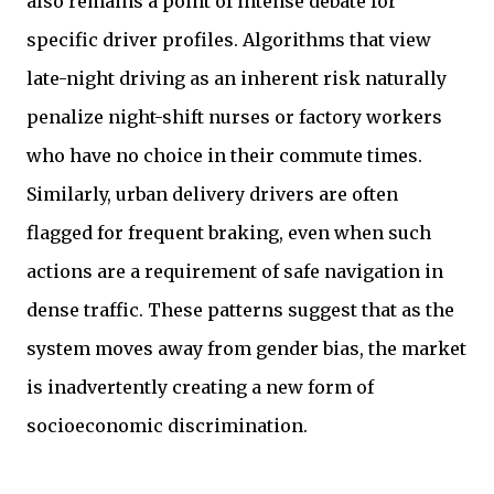
also remains a point of intense debate for
specific driver profiles. Algorithms that view
late-night driving as an inherent risk naturally
penalize night-shift nurses or factory workers
who have no choice in their commute times.
Similarly, urban delivery drivers are often
flagged for frequent braking, even when such
actions are a requirement of safe navigation in
dense traffic. These patterns suggest that as the
system moves away from gender bias, the market
is inadvertently creating a new form of
socioeconomic discrimination.