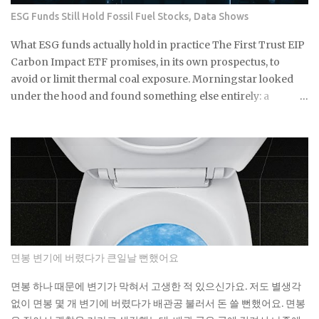
ETFs built around the clean energy transition were priced
ESG Funds Still Hold Fossil Fuel Stocks, Data Shows
as though that policy support was per...
What ESG funds actually hold in practice The First Trust EIP
Carbon Impact ETF promises, in its own prospectus, to
avoid or limit thermal coal exposure. Morningstar looked
under the hood and found something else entirely: a
substantial exposure to thermal coal producers. If a fund
built specifically around that pledge can miss it by this much,
what does the ESG label on your own fund actually
guarantee about what's sitting inside it? Not a lot, as it turns
out. As You Sow's Fossil Free Funds platform ran the
numbers on sustainable funds and found that a large
majority of them hold at least some fossil fuel exposure.
Here's the part that should give you pause: a comparison
sample of non-sustainable funds showed a nearly identical
면봉 변기에 버렸다가 큰일날 뻔했어요
rate of fossil fuel holdings. Same exposure, different
marketing. The First Trust fund's own paperwork sets a
면봉 하나 때문에 변기가 막혀서 고생한 적 있으신가요. 저도 별생각
goal to avoid or limit thermal coal companies.
없이 면봉 몇 개 변기에 버렸다가 배관공 불러서 돈 쓸 뻔했어요. 면봉
Morningstar's assessment found the opposite happening in