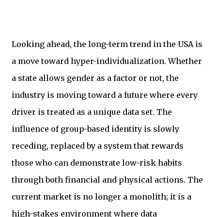
Looking ahead, the long-term trend in the USA is
a move toward hyper-individualization. Whether
a state allows gender as a factor or not, the
industry is moving toward a future where every
driver is treated as a unique data set. The
influence of group-based identity is slowly
receding, replaced by a system that rewards
those who can demonstrate low-risk habits
through both financial and physical actions. The
current market is no longer a monolith; it is a
high-stakes environment where data