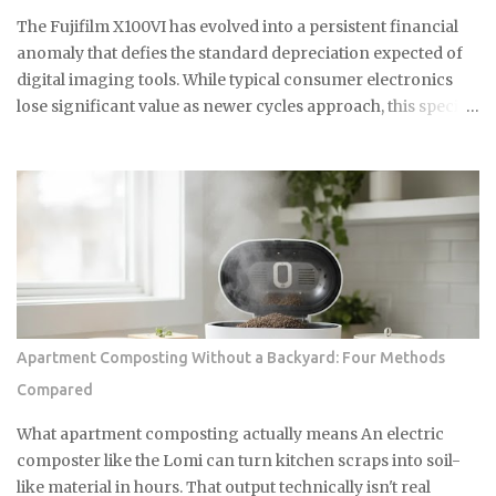
against an internal imaging plane. This curvature ensures
The Fujifilm X100VI has evolved into a persistent financial
perfect focus across the entire film surface. It mimics the
anomaly that defies the standard depreciation expected of
optical flatness of a ...
digital imaging tools. While typical consumer electronics
lose significant value as newer cycles approach, this specific
model maintains a secondary market price that consistently
floats above its updated $1,799 retail floor. This
phenomenon is driven by a combination of geopolitical
trade barriers and a cultural obsession that has transformed
a compact camera into a high liquidity asset with
remarkable price resilience. Normalization Of Authorized
Retail Inventory The extreme scarcity that defined the first
eighteen months of the product lifecycle is finally
beginning to show signs of structural easing in April 2026.
Apartment Composting Without a Backyard: Four Methods
Major retailers like B&H and Adorama have transitioned
Compared
from indefinite backorders to predictable replenishment
cycles, with stock often appearing every few weeks and
What apartment composting actually means An electric
fulfilling backlogs by early May. As of late April, the standard
composter like the Lomi can turn kitchen scraps into soil-
silver and bla...
like material in hours. That output technically isn't real