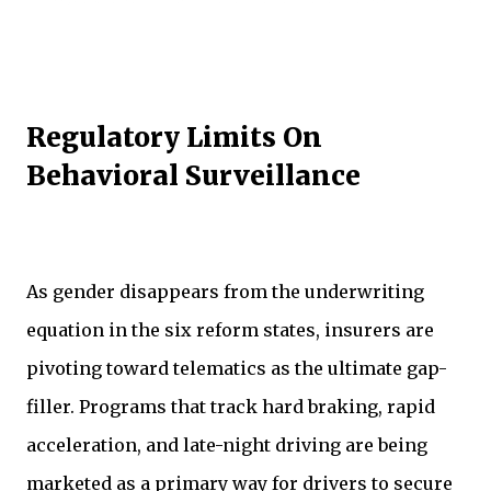
Regulatory Limits On
Behavioral Surveillance
As gender disappears from the underwriting
equation in the six reform states, insurers are
pivoting toward telematics as the ultimate gap-
filler. Programs that track hard braking, rapid
acceleration, and late-night driving are being
marketed as a primary way for drivers to secure