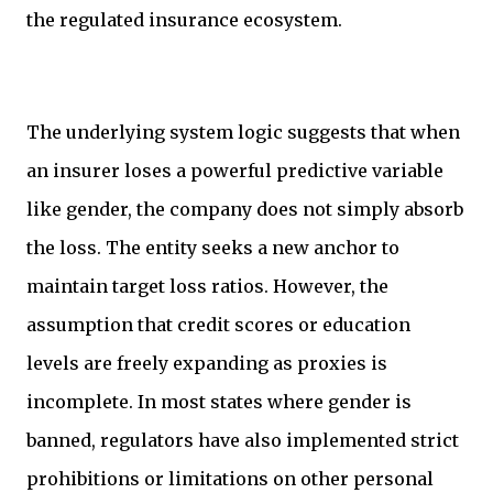
the regulated insurance ecosystem.
The underlying system logic suggests that when
an insurer loses a powerful predictive variable
like gender, the company does not simply absorb
the loss. The entity seeks a new anchor to
maintain target loss ratios. However, the
assumption that credit scores or education
levels are freely expanding as proxies is
incomplete. In most states where gender is
banned, regulators have also implemented strict
prohibitions or limitations on other personal