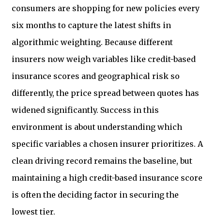
consumers are shopping for new policies every
six months to capture the latest shifts in
algorithmic weighting. Because different
insurers now weigh variables like credit-based
insurance scores and geographical risk so
differently, the price spread between quotes has
widened significantly. Success in this
environment is about understanding which
specific variables a chosen insurer prioritizes. A
clean driving record remains the baseline, but
maintaining a high credit-based insurance score
is often the deciding factor in securing the
lowest tier.