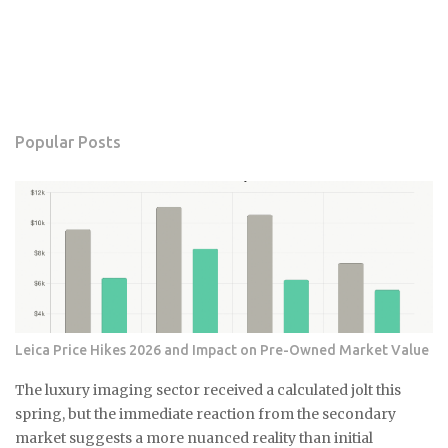
Popular Posts
Leica Price Hikes 2026 and Impact on Pre-Owned Market Value
The luxury imaging sector received a calculated jolt this
spring, but the immediate reaction from the secondary
market suggests a more nuanced reality than initial