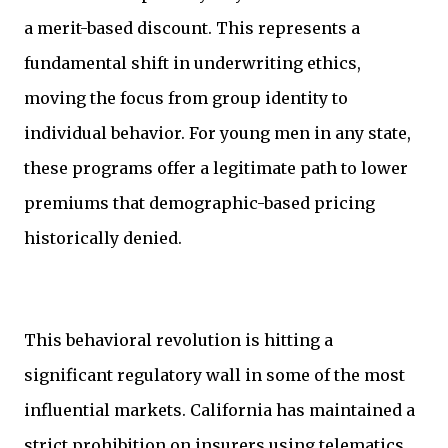
a merit-based discount. This represents a
fundamental shift in underwriting ethics,
moving the focus from group identity to
individual behavior. For young men in any state,
these programs offer a legitimate path to lower
premiums that demographic-based pricing
historically denied.
This behavioral revolution is hitting a
significant regulatory wall in some of the most
influential markets. California has maintained a
strict prohibition on insurers using telematics