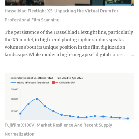
but a fundamental shift in how collectors and high-net-
Hasselblad Flextight X5: Unpacking the Virtual Drum for
worth users perceive the intersection of longevity, tactile
Professional Film Scanning
reliability, and the elusive quality of digital soul. The current
economic climate has forced a re-evaluation of what
The persistence of the Hasselblad Flextight line, particularly
constitutes a durable asset in a world saturated with
the X5 model, in high-end photographic studios speaks
disposable silicon. F...
volumes about its unique position in the film digitization
landscape. While modern high-megapixel digital cameras
and sophisticated flatbed scanners like the Epson V850
offer convenience, they simply cannot replicate the
specialized performance required by professionals
working with complex film emulsions, especially highly
dense transparencies. The Essential Difference: Virtual
Drum Scanning Technology The core of this enduring
preference lies in the Flextight's patented Virtual Drum
Scanning technology. Unlike traditional drum scanners
that require the messy and time-consuming process of fluid
Fujifilm X100VI Market Resilience And Recent Supply
mounting the film onto a rotating cylinder, the Flextight
Normalization
uses a system where the film is gently tensioned and curved