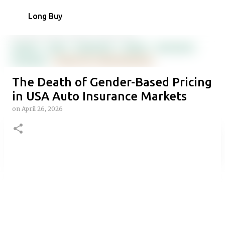
Skip to main content
Long Buy
The Death of Gender-Based Pricing
in USA Auto Insurance Markets
on
April 26, 2026