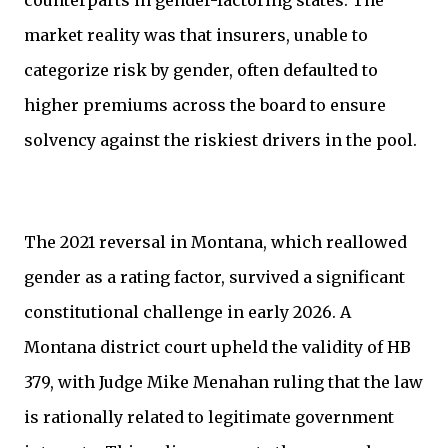
counterparts in gender-factoring states. The
market reality was that insurers, unable to
categorize risk by gender, often defaulted to
higher premiums across the board to ensure
solvency against the riskiest drivers in the pool.
The 2021 reversal in Montana, which reallowed
gender as a rating factor, survived a significant
constitutional challenge in early 2026. A
Montana district court upheld the validity of HB
379, with Judge Mike Menahan ruling that the law
is rationally related to legitimate government