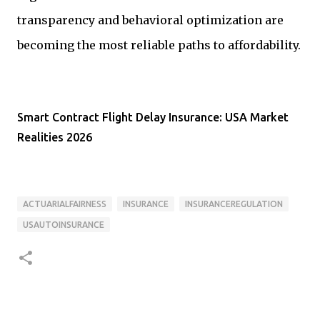
transparency and behavioral optimization are
becoming the most reliable paths to affordability.
Smart Contract Flight Delay Insurance: USA Market
Realities 2026
ACTUARIALFAIRNESS
INSURANCE
INSURANCEREGULATION
USAUTOINSURANCE