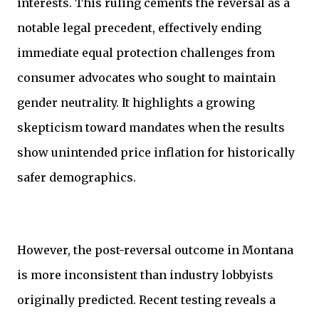
interests. This ruling cements the reversal as a
notable legal precedent, effectively ending
immediate equal protection challenges from
consumer advocates who sought to maintain
gender neutrality. It highlights a growing
skepticism toward mandates when the results
show unintended price inflation for historically
safer demographics.
However, the post-reversal outcome in Montana
is more inconsistent than industry lobbyists
originally predicted. Recent testing reveals a