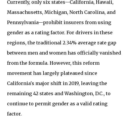
Currently, only six states—California, Hawaii,
Massachusetts, Michigan, North Carolina, and
Pennsylvania—prohibit insurers from using
gender as a rating factor. For drivers in these
regions, the traditional 2.34% average rate gap
between men and women has officially vanished
from the formula. However, this reform
movement has largely plateaued since
California's major shift in 2019, leaving the
remaining 42 states and Washington, D.C., to
continue to permit gender as a valid rating
factor.