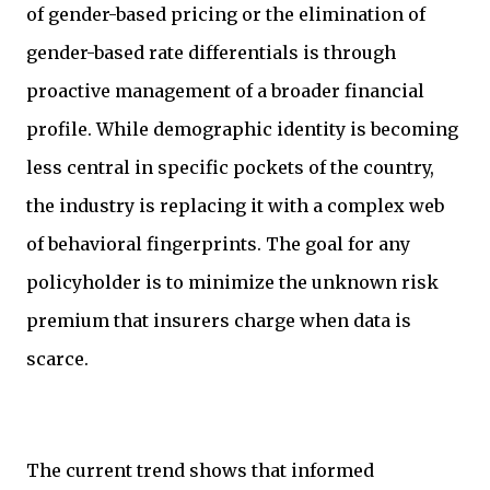
of gender-based pricing or the elimination of
gender-based rate differentials is through
proactive management of a broader financial
profile. While demographic identity is becoming
less central in specific pockets of the country,
the industry is replacing it with a complex web
of behavioral fingerprints. The goal for any
policyholder is to minimize the unknown risk
premium that insurers charge when data is
scarce.
The current trend shows that informed