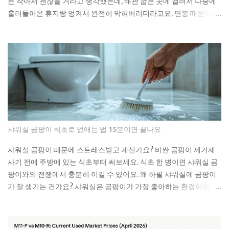
은 작아서 괜찮을 거라고 생각했는데, 배관 굽은 곳에 걸려서 나중에
practice. Meanwh...
흘러들어온 휴지랑 엉켜서 완전히 막혀버리더라고요. 면봉 때문에 변
기가 막히는 이유 면봉이 변기를 바로 막는 건 아니에요. 하지만 배관
안에서 굽어진 부분에 걸리면 그때부터 문제가 시작돼요. 거기에 휴
지나 다른 쓰레기들이 계속 쌓이면서 결국 물이 안 내려가게 되는 거
예요. 처음엔 물이 천천히 내려가다가 어느 날 갑자기 아예 안 내려가
더라고요. 뚫어뻥으로 몇 번 시도해봤는데 소용없었어요. 결국 배관
공한테 연락했더니 면봉이랑 물티슈가 엉켜있었대요. 생각해보면 면
봉뿐만 아니라 이런 것들도 변기에 버리면 안 돼요: 물티슈나 각종 티
슈류 치실이나 이쑤시개 담배꽁초 머리카락 뭉치 콘돔이나 생리대 실
제로 변기에 버리면 안 되는 것들 물티슈는 특히 조심해야 해요. 물에
샤워실 곰팡이 식초로 없애는 법 15분이면 끝나요
녹는다고 광고하는 제품도 있지만, 실제로는 잘 안 녹아요. 한 번은 친
구네 집에서 물티슈 때문에 변기가 막혀서 온 가족이 고생한 걸 봤어
샤워실 곰팡이 때문에 스트레스받고 계신가요? 비싼 곰팡이 제거제
요. 라면 국물이나 기름기 있는 음식물도 변기에 버리면 안 돼요. 처음
사기 전에 주방에 있는 식초부터 써보세요. 식초 한 병이면 샤워실 곰
엔 괜찮은 것 같아도 배관 안에서 굳으면서 점점 좁아지거든요. 특히
팡이와의 전쟁에서 충분히 이길 수 있어요. 왜 하필 샤워실에 곰팡이
겨울에는 기름이 더 빨리 굳어서 문제가 돼요. 제가 배관공한테 들은
가 잘 생기는 건가요? 샤워실은 곰팡이가 가장 좋아하는 환경이에요.
얘기로는 이런 것들이 가장 문제래요: 기저귀나 생리대 같은 큰 쓰레
습도는 항상 높고, 환기는 잘 안 되고, 온도도 적당하니까요. 특히 타일
기 플라스틱 뚜껑이나 작은 장난감 고양이 모래 음식물 찌꺼기 면봉
사이 실리콘이나 샤워 커튼 아래쪽은 곰팡이의 천국이죠. 저도 처음
은 어떻게 버려야 할까요? 면봉은 그냥 일반 쓰레기로 버리면 돼요. 종
엔 그냥 물로 씻으면 되겠지 했는데, 곰팡이는 정말 끈질긴 녀석이더