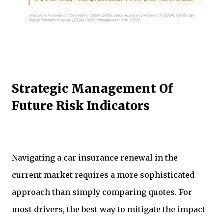
Strategic Management Of
Future Risk Indicators
Navigating a car insurance renewal in the
current market requires a more sophisticated
approach than simply comparing quotes. For
most drivers, the best way to mitigate the impact