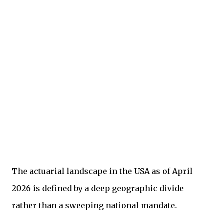
The actuarial landscape in the USA as of April
2026 is defined by a deep geographic divide
rather than a sweeping national mandate.