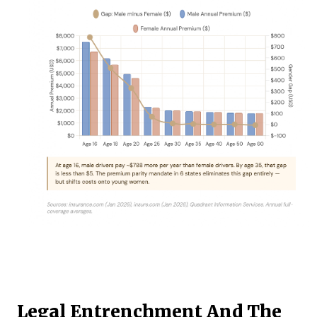
Legal Entrenchment And The