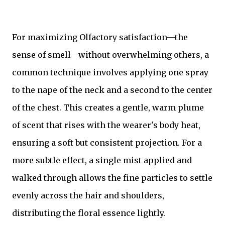
For maximizing Olfactory satisfaction—the
sense of smell—without overwhelming others, a
common technique involves applying one spray
to the nape of the neck and a second to the center
of the chest. This creates a gentle, warm plume
of scent that rises with the wearer's body heat,
ensuring a soft but consistent projection. For a
more subtle effect, a single mist applied and
walked through allows the fine particles to settle
evenly across the hair and shoulders,
distributing the floral essence lightly.