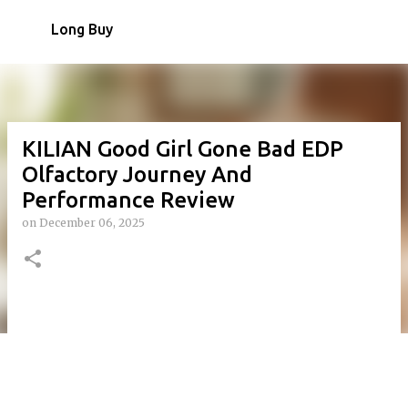
Skip to main content
Long Buy
KILIAN Good Girl Gone Bad EDP
Olfactory Journey And
Performance Review
on
December 06, 2025