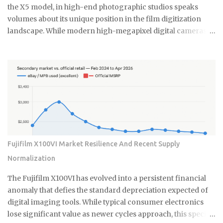
constitutes a durable asset in a world saturated with
the X5 model, in high-end photographic studios speaks
disposable silicon. F...
volumes about its unique position in the film digitization
landscape. While modern high-megapixel digital cameras
and sophisticated flatbed scanners like the Epson V850
offer convenience, they simply cannot replicate the
specialized performance required by professionals
working with complex film emulsions, especially highly
dense transparencies. The Essential Difference: Virtual
Drum Scanning Technology The core of this enduring
preference lies in the Flextight's patented Virtual Drum
Scanning technology. Unlike traditional drum scanners
that require the messy and time-consuming process of fluid
Fujifilm X100VI Market Resilience And Recent Supply
mounting the film onto a rotating cylinder, the Flextight
Normalization
uses a system where the film is gently tensioned and curved
against an internal imaging plane. This curvature ensures
The Fujifilm X100VI has evolved into a persistent financial
perfect focus across the entire film surface. It mimics the
anomaly that defies the standard depreciation expected of
optical flatness of a ...
digital imaging tools. While typical consumer electronics
lose significant value as newer cycles approach, this specific