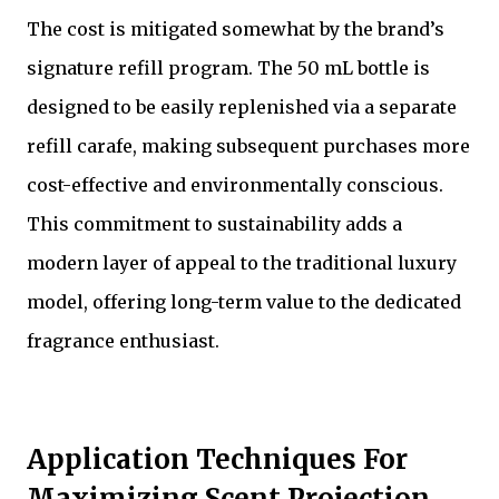
The cost is mitigated somewhat by the brand’s
signature refill program. The 50 mL bottle is
designed to be easily replenished via a separate
refill carafe, making subsequent purchases more
cost-effective and environmentally conscious.
This commitment to sustainability adds a
modern layer of appeal to the traditional luxury
model, offering long-term value to the dedicated
fragrance enthusiast.
Application Techniques For
Maximizing Scent Projection