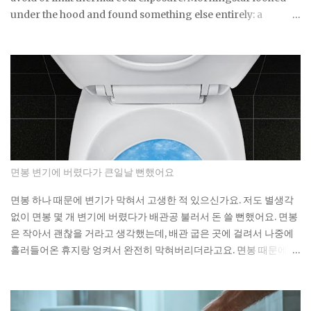
under the hood and found something else entirely: a
substantial exposure to thermal coal producers. If a fund
built specifically around that pledge can miss it by this much,
what does the ESG label on your own fund actually
guarantee about what's sitting inside it? Not a lot, as it turns
out. As You Sow's Fossil Free Funds platform ran the
numbers on sustainable funds and found that a large
majority of them hold at least some fossil fuel exposure.
Here's the part that should give you pause: a comparison
sample of non-sustainable funds showed a nearly identical
면봉 변기에 버렸다가 큰일날 뻔했어요
rate of fossil fuel holdings. Same exposure, different
marketing. The First Trust fund's own paperwork sets a
면봉 하나 때문에 변기가 막혀서 고생한 적 있으신가요. 저도 별생각
goal to avoid or limit thermal coal companies.
없이 면봉 몇 개 변기에 버렸다가 배관공 불러서 돈 쓸 뻔했어요. 면봉
Morningstar's assessment found the opposite happening in
은 작아서 괜찮을 거라고 생각했는데, 배관 굽은 곳에 걸려서 나중에
practice. Meanwh...
흘러들어온 휴지랑 엉켜서 완전히 막혀버리더라고요. 면봉 때문에 변
기가 막히는 이유 면봉이 변기를 바로 막는 건 아니에요. 하지만 배관
안에서 굽어진 부분에 걸리면 그때부터 문제가 시작돼요. 거기에 휴
지나 다른 쓰레기들이 계속 쌓이면서 결국 물이 안 내려가게 되는 거