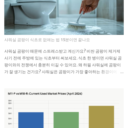
예요. 처음엔 물이 천천히 내려가다가 어느 날 갑자기 아예 안 내려가
더라고요. 뚫어뻥으로 몇 번 시도해봤는데 소용없었어요. 결국 배관
공한테 연락했더니 면봉이랑 물티슈가 엉켜있었대요. 생각해보면 면
봉뿐만 아니라 이런 것들도 변기에 버리면 안 돼요: 물티슈나 각종 티
슈류 치실이나 이쑤시개 담배꽁초 머리카락 뭉치 콘돔이나 생리대 실
제로 변기에 버리면 안 되는 것들 물티슈는 특히 조심해야 해요. 물에
샤워실 곰팡이 식초로 없애는 법 15분이면 끝나요
녹는다고 광고하는 제품도 있지만, 실제로는 잘 안 녹아요. 한 번은 친
구네 집에서 물티슈 때문에 변기가 막혀서 온 가족이 고생한 걸 봤어
샤워실 곰팡이 때문에 스트레스받고 계신가요? 비싼 곰팡이 제거제
요. 라면 국물이나 기름기 있는 음식물도 변기에 버리면 안 돼요. 처음
사기 전에 주방에 있는 식초부터 써보세요. 식초 한 병이면 샤워실 곰
엔 괜찮은 것 같아도 배관 안에서 굳으면서 점점 좁아지거든요. 특히
팡이와의 전쟁에서 충분히 이길 수 있어요. 왜 하필 샤워실에 곰팡이
겨울에는 기름이 더 빨리 굳어서 문제가 돼요. 제가 배관공한테 들은
가 잘 생기는 건가요? 샤워실은 곰팡이가 가장 좋아하는 환경이에요.
얘기로는 이런 것들이 가장 문제래요: 기저귀나 생리대 같은 큰 쓰레
습도는 항상 높고, 환기는 잘 안 되고, 온도도 적당하니까요. 특히 타일
기 플라스틱 뚜껑이나 작은 장난감 고양이 모래 음식물 찌꺼기 면봉
사이 실리콘이나 샤워 커튼 아래쪽은 곰팡이의 천국이죠. 저도 처음
은 어떻게 버려야 할까요? 면봉은 그냥 일반 쓰레기로 버리면 돼요. 종
엔 그냥 물로 씻으면 되겠지 했는데, 곰팡이는 정말 끈질긴 녀석이더
량제 봉투에 넣어서 버리는 게 가장 간단해요. 화장실에 작은 쓰레기
라고요. 한 번 생기면 점점 퍼져나가는 게 보여요. 검은 점으로 시작해
통 하나 놓고 거기에 모았다가 한 번에 버리면 편해요. 저는 이제 화장
서 나중엔 까만 선이 되고, 결국엔 넓은 면적을 차지하게 되는 거죠. 곰
실에 작은 쓰레기통을 두고 있어요. 면봉, 화장솜, 머리카락 같은 ...
팡이는 단순히 보기 싫은 것만이 아니에요. 호흡기 질환이나 알레르
기를 유발할 수 있어서 건강에도 안 좋아요. 특히 어린아이나 노약자
가 있는 집이라면 더 신경 써야 해요. 식초가 곰팡이 제거에 효과적인