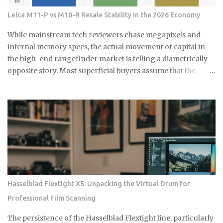
진짜 이유 식초의 산성 성분이 곰팡이를 죽이는 거예요. pH가 2.5 정
Leica M11-P vs M10-R Resale Stability in the 2026 Economy
도로 낮아서 곰팡이가 살기 어려운 환경을 만들어주죠. 게다가 식초
는 자연 재료라 독한 화학물질 걱정도 없어요. 시중에 파는 곰팡이 제
While mainstream tech reviewers chase megapixels and
거제들 성분표 보면 솔직히 무서워요. 염소계 표백제나 각종 화학물
internal memory specs, the actual movement of capital in
질이 들어있는데, 환기가 잘 안 되는 샤워실에서 쓰기엔 부담스럽잖
the high-end rangefinder market is telling a diametrically
아요. 식초는 냄새는 좀 나지만 금방 날아가고, 피부에 닿아도 큰 문제
opposite story. Most superficial buyers assume that the
없어요. 준비물은 식초, 스프레이 통, 칫솔 식초는 일반 요리용 식초면
newest iteration of a digital platform inevitably commands
충분해요 희석하지 말고 원액 그대로 사용하세요 낡은 칫솔이나 솔을
the highest price floor, yet the secondary market for the
준비하세요 15분이면 끝나는 식초 곰팡이 제거법 곰팡이가 있는 부분
Leica M11-P has recently encountered a harsh correction
에 식초를 충분히 뿌려주세요. 아끼지 말고 흠뻑 적셔주는 게 포인트
that defies standard consumer electronics logic. In the early
예요. 그리고 15분 정도 기다리면 식초가 곰팡이를 분해하기 시작해
months of this year, we have witnessed a fascinating
요. 시간이 지나면 칫솔로 살살 문질러주세요. 힘들게 박박 문지를 필
decoupling where the M11-P experiences a sharp baseline
요 없어요. 식초가 이미 곰팡이를 약하게 만들어놨으니까 가볍게 문
thinning while the legacy M10-R achieves a status akin to a
질러도...
blue-chip commodity. This is not a mere glitch in the matrix
but a fundamental shift in how collectors and high-net-
Hasselblad Flextight X5: Unpacking the Virtual Drum for
worth users perceive the intersection of longevity, tactile
Professional Film Scanning
reliability, and the elusive quality of digital soul. The current
economic climate has forced a re-evaluation of what
The persistence of the Hasselblad Flextight line, particularly