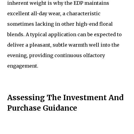
inherent weight is why the EDP maintains
excellent all-day wear, a characteristic
sometimes lacking in other high-end floral
blends. A typical application can be expected to
deliver a pleasant, subtle warmth well into the
evening, providing continuous olfactory
engagement.
Assessing The Investment And
Purchase Guidance