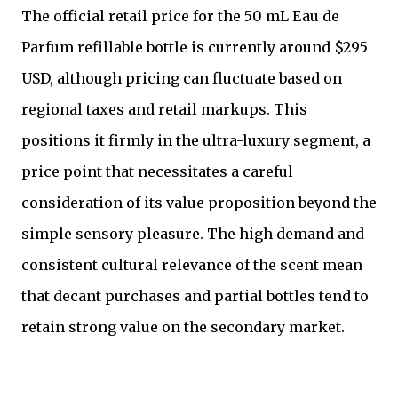
The official retail price for the 50 mL Eau de
Parfum refillable bottle is currently around $295
USD, although pricing can fluctuate based on
regional taxes and retail markups. This
positions it firmly in the ultra-luxury segment, a
price point that necessitates a careful
consideration of its value proposition beyond the
simple sensory pleasure. The high demand and
consistent cultural relevance of the scent mean
that decant purchases and partial bottles tend to
retain strong value on the secondary market.