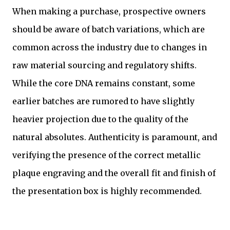
When making a purchase, prospective owners
should be aware of batch variations, which are
common across the industry due to changes in
raw material sourcing and regulatory shifts.
While the core DNA remains constant, some
earlier batches are rumored to have slightly
heavier projection due to the quality of the
natural absolutes. Authenticity is paramount, and
verifying the presence of the correct metallic
plaque engraving and the overall fit and finish of
the presentation box is highly recommended.