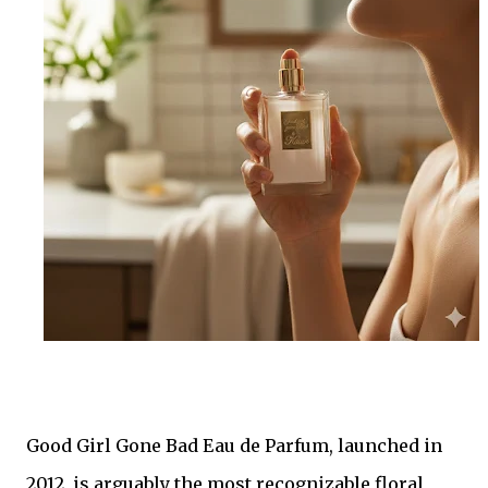
Good Girl Gone Bad Eau de Parfum, launched in
2012, is arguably the most recognizable floral