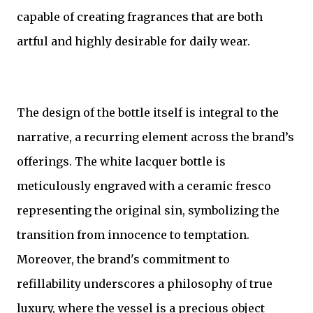
capable of creating fragrances that are both
artful and highly desirable for daily wear.
The design of the bottle itself is integral to the
narrative, a recurring element across the brand’s
offerings. The white lacquer bottle is
meticulously engraved with a ceramic fresco
representing the original sin, symbolizing the
transition from innocence to temptation.
Moreover, the brand's commitment to
refillability underscores a philosophy of true
luxury, where the vessel is a precious object