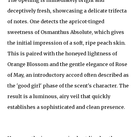
The opening is immediately bright and
deceptively fresh, showcasing a delicate trifecta
of notes. One detects the apricot-tinged
sweetness of Osmanthus Absolute, which gives
the initial impression of a soft, ripe peach skin.
This is paired with the honeyed lightness of
Orange Blossom and the gentle elegance of Rose
of May, an introductory accord often described as
the 'good girl' phase of the scent's character. The
result is a luminous, airy veil that quickly
establishes a sophisticated and clean presence.