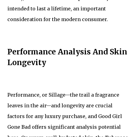
intended to last a lifetime, an important
consideration for the modern consumer.
Performance Analysis And Skin
Longevity
Performance, or Sillage—the trail a fragrance
leaves in the air—and longevity are crucial
factors for any luxury purchase, and Good Girl
Gone Bad offers significant analysis potential