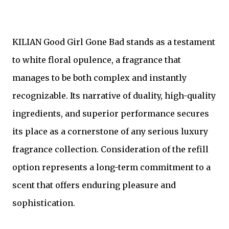
KILIAN Good Girl Gone Bad stands as a testament
to white floral opulence, a fragrance that
manages to be both complex and instantly
recognizable. Its narrative of duality, high-quality
ingredients, and superior performance secures
its place as a cornerstone of any serious luxury
fragrance collection. Consideration of the refill
option represents a long-term commitment to a
scent that offers enduring pleasure and
sophistication.