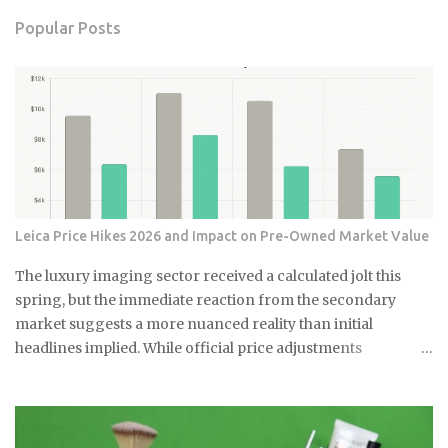
Popular Posts
Leica Price Hikes 2026 and Impact on Pre-Owned Market Value
The luxury imaging sector received a calculated jolt this
spring, but the immediate reaction from the secondary
market suggests a more nuanced reality than initial
headlines implied. While official price adjustments
implemented in March 2026 moved the needle on new
inventory, the ripple effect across the secondary market for
Leica M and Q systems is currently a study in fragmented
value retention. For those embedded in the ecosystem, this is