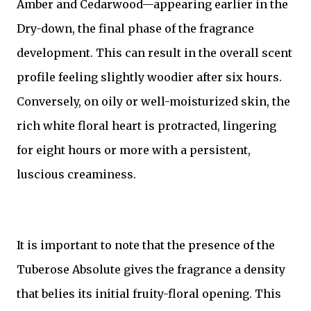
Amber and Cedarwood—appearing earlier in the
Dry-down, the final phase of the fragrance
development. This can result in the overall scent
profile feeling slightly woodier after six hours.
Conversely, on oily or well-moisturized skin, the
rich white floral heart is protracted, lingering
for eight hours or more with a persistent,
luscious creaminess.
It is important to note that the presence of the
Tuberose Absolute gives the fragrance a density
that belies its initial fruity-floral opening. This