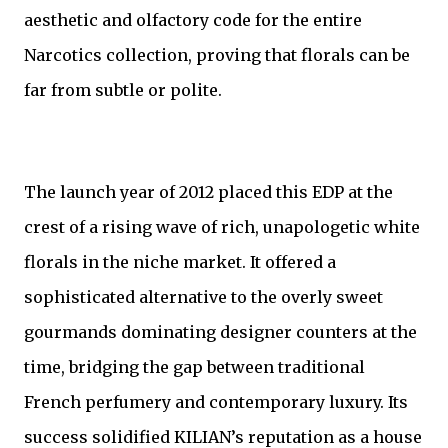
aesthetic and olfactory code for the entire
Narcotics collection, proving that florals can be
far from subtle or polite.
The launch year of 2012 placed this EDP at the
crest of a rising wave of rich, unapologetic white
florals in the niche market. It offered a
sophisticated alternative to the overly sweet
gourmands dominating designer counters at the
time, bridging the gap between traditional
French perfumery and contemporary luxury. Its
success solidified KILIAN’s reputation as a house