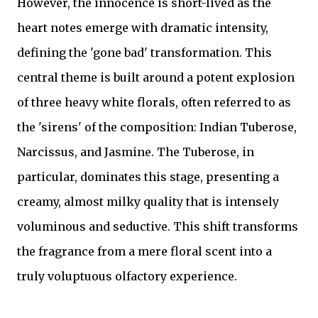
However, the innocence is short-lived as the
heart notes emerge with dramatic intensity,
defining the 'gone bad' transformation. This
central theme is built around a potent explosion
of three heavy white florals, often referred to as
the 'sirens' of the composition: Indian Tuberose,
Narcissus, and Jasmine. The Tuberose, in
particular, dominates this stage, presenting a
creamy, almost milky quality that is intensely
voluminous and seductive. This shift transforms
the fragrance from a mere floral scent into a
truly voluptuous olfactory experience.