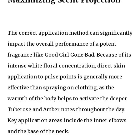
The correct application method can significantly
impact the overall performance of a potent
fragrance like Good Girl Gone Bad. Because of its
intense white floral concentration, direct skin
application to pulse points is generally more
effective than spraying on clothing, as the
warmth of the body helps to activate the deeper
Tuberose and Amber notes throughout the day.
Key application areas include the inner elbows
and the base of the neck.