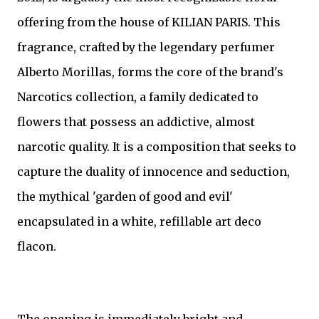
offering from the house of KILIAN PARIS. This
fragrance, crafted by the legendary perfumer
Alberto Morillas, forms the core of the brand's
Narcotics collection, a family dedicated to
flowers that possess an addictive, almost
narcotic quality. It is a composition that seeks to
capture the duality of innocence and seduction,
the mythical 'garden of good and evil'
encapsulated in a white, refillable art deco
flacon.