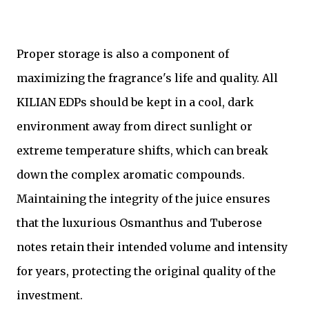
Proper storage is also a component of
maximizing the fragrance's life and quality. All
KILIAN EDPs should be kept in a cool, dark
environment away from direct sunlight or
extreme temperature shifts, which can break
down the complex aromatic compounds.
Maintaining the integrity of the juice ensures
that the luxurious Osmanthus and Tuberose
notes retain their intended volume and intensity
for years, protecting the original quality of the
investment.