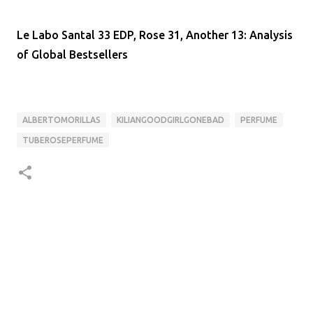
Le Labo Santal 33 EDP, Rose 31, Another 13: Analysis
of Global Bestsellers
ALBERTOMORILLAS
KILIANGOODGIRLGONEBAD
PERFUME
TUBEROSEPERFUME