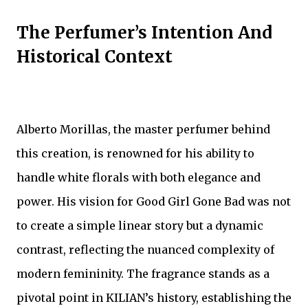
The Perfumer’s Intention And
Historical Context
Alberto Morillas, the master perfumer behind
this creation, is renowned for his ability to
handle white florals with both elegance and
power. His vision for Good Girl Gone Bad was not
to create a simple linear story but a dynamic
contrast, reflecting the nuanced complexity of
modern femininity. The fragrance stands as a
pivotal point in KILIAN’s history, establishing the