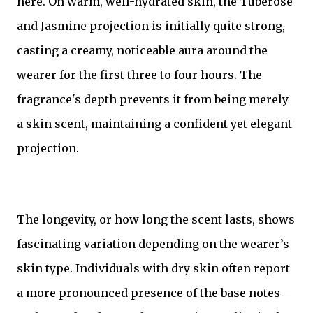
here. On warm, well-hydrated skin, the Tuberose
and Jasmine projection is initially quite strong,
casting a creamy, noticeable aura around the
wearer for the first three to four hours. The
fragrance's depth prevents it from being merely
a skin scent, maintaining a confident yet elegant
projection.
The longevity, or how long the scent lasts, shows
fascinating variation depending on the wearer’s
skin type. Individuals with dry skin often report
a more pronounced presence of the base notes—