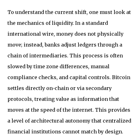
To understand the current shift, one must look at
the mechanics of liquidity. In a standard
international wire, money does not physically
move; instead, banks adjust ledgers through a
chain of intermediaries. This process is often
slowed by time zone differences, manual
compliance checks, and capital controls. Bitcoin
settles directly on-chain or via secondary
protocols, treating value as information that
moves at the speed of the internet. This provides
a level of architectural autonomy that centralized
financial institutions cannot match by design.