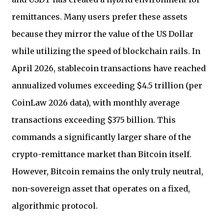
remittances. Many users prefer these assets
because they mirror the value of the US Dollar
while utilizing the speed of blockchain rails. In
April 2026, stablecoin transactions have reached
annualized volumes exceeding $4.5 trillion (per
CoinLaw 2026 data), with monthly average
transactions exceeding $375 billion. This
commands a significantly larger share of the
crypto-remittance market than Bitcoin itself.
However, Bitcoin remains the only truly neutral,
non-sovereign asset that operates on a fixed,
algorithmic protocol.