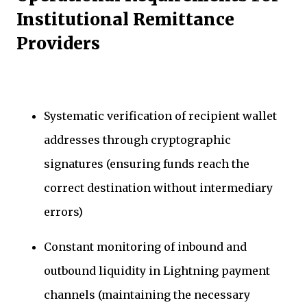
Institutional Remittance
Providers
Systematic verification of recipient wallet
addresses through cryptographic
signatures (ensuring funds reach the
correct destination without intermediary
errors)
Constant monitoring of inbound and
outbound liquidity in Lightning payment
channels (maintaining the necessary