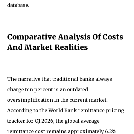
database.
Comparative Analysis Of Costs
And Market Realities
The narrative that traditional banks always
charge ten percent is an outdated
oversimplification in the current market.
According to the World Bank remittance pricing
tracker for Q1 2026, the global average
remittance cost remains approximately 6.2%,