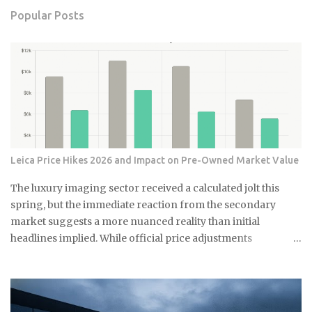
Popular Posts
Leica Price Hikes 2026 and Impact on Pre-Owned Market Value
The luxury imaging sector received a calculated jolt this
spring, but the immediate reaction from the secondary
market suggests a more nuanced reality than initial
headlines implied. While official price adjustments
implemented in March 2026 moved the needle on new
inventory, the ripple effect across the secondary market for
Leica M and Q systems is currently a study in fragmented
value retention. For those embedded in the ecosystem, this is