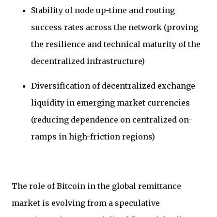
Stability of node up-time and routing
success rates across the network (proving
the resilience and technical maturity of the
decentralized infrastructure)
Diversification of decentralized exchange
liquidity in emerging market currencies
(reducing dependence on centralized on-
ramps in high-friction regions)
The role of Bitcoin in the global remittance
market is evolving from a speculative