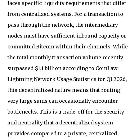
faces specific liquidity requirements that differ
from centralized systems. For a transaction to
pass through the network, the intermediary
nodes must have sufficient inbound capacity or
committed Bitcoin within their channels. While
the total monthly transaction volume recently
surpassed $1.1 billion according to CoinLaw
Lightning Network Usage Statistics for Q1 2026,
this decentralized nature means that routing
very large sums can occasionally encounter
bottlenecks. This is a trade-off for the security
and neutrality that a decentralized system
provides compared to a private, centralized