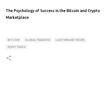
The Psychology of Success in the Bitcoin and Crypto
Marketplace
BITCOIN
GLOBALTRANSFER
LIGHTNINGNETWORK
REMITTANCE