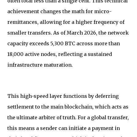
often total less than a single cent. This technical
achievement changes the math for micro-
remittances, allowing for a higher frequency of
smaller transfers. As of March 2026, the network
capacity exceeds 5,300 BTC across more than
18,000 active nodes, reflecting a sustained
infrastructure maturation.
This high-speed layer functions by deferring
settlement to the main blockchain, which acts as
the ultimate arbiter of truth. For a global transfer,
this means a sender can initiate a payment in