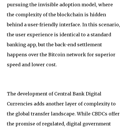
pursuing the invisible adoption model, where
the complexity of the blockchain is hidden
behind a user-friendly interface. In this scenario,
the user experience is identical to a standard
banking app, but the back-end settlement
happens over the Bitcoin network for superior
speed and lower cost.
The development of Central Bank Digital
Currencies adds another layer of complexity to
the global transfer landscape. While CBDCs offer
the promise of regulated, digital government