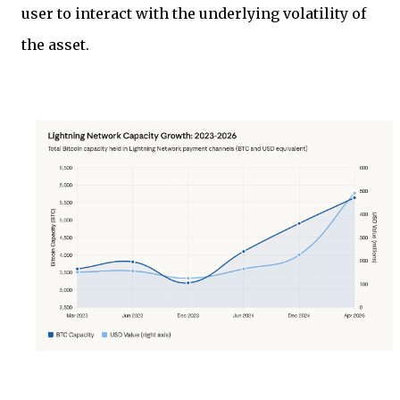
user to interact with the underlying volatility of
the asset.