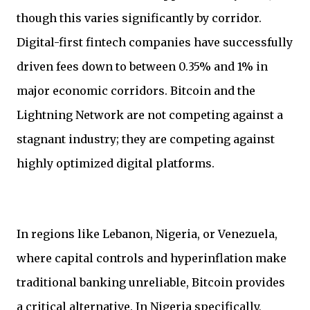
though this varies significantly by corridor.
Digital-first fintech companies have successfully
driven fees down to between 0.35% and 1% in
major economic corridors. Bitcoin and the
Lightning Network are not competing against a
stagnant industry; they are competing against
highly optimized digital platforms.
In regions like Lebanon, Nigeria, or Venezuela,
where capital controls and hyperinflation make
traditional banking unreliable, Bitcoin provides
a critical alternative. In Nigeria specifically,