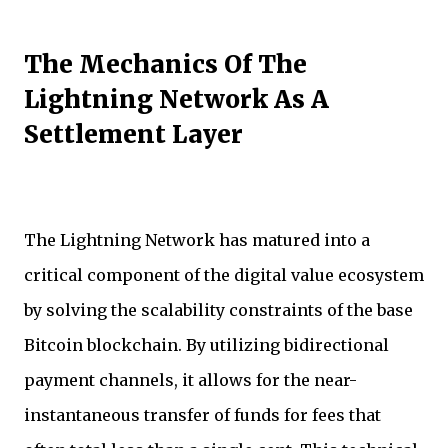
The Mechanics Of The
Lightning Network As A
Settlement Layer
The Lightning Network has matured into a
critical component of the digital value ecosystem
by solving the scalability constraints of the base
Bitcoin blockchain. By utilizing bidirectional
payment channels, it allows for the near-
instantaneous transfer of funds for fees that