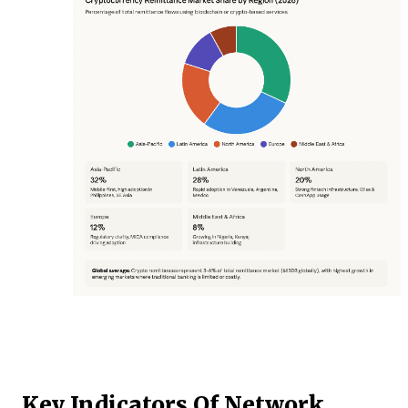
Key Indicators Of Network