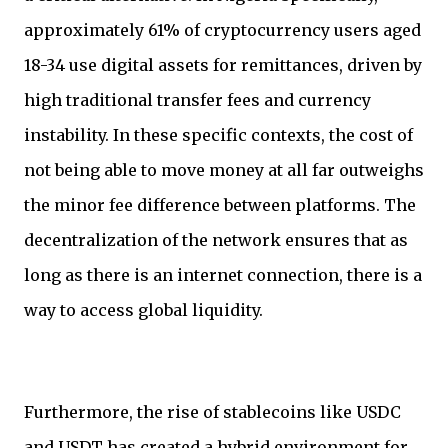
approximately 61% of cryptocurrency users aged
18-34 use digital assets for remittances, driven by
high traditional transfer fees and currency
instability. In these specific contexts, the cost of
not being able to move money at all far outweighs
the minor fee difference between platforms. The
decentralization of the network ensures that as
long as there is an internet connection, there is a
way to access global liquidity.
Furthermore, the rise of stablecoins like USDC
and USDT has created a hybrid environment for