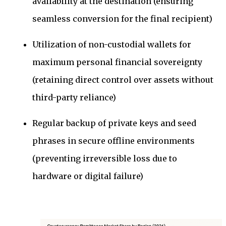
availability at the destination (ensuring
seamless conversion for the final recipient)
Utilization of non-custodial wallets for
maximum personal financial sovereignty
(retaining direct control over assets without
third-party reliance)
Regular backup of private keys and seed
phrases in secure offline environments
(preventing irreversible loss due to
hardware or digital failure)