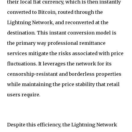
their local fiat currency, which is then instantly
converted to Bitcoin, routed through the
Lightning Network, and reconverted at the
destination. This instant conversion model is
the primary way professional remittance
services mitigate the risks associated with price
fluctuations. It leverages the network for its
censorship-resistant and borderless properties
while maintaining the price stability that retail
users require.
Despite this efficiency, the Lightning Network