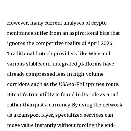
However, many current analyses of crypto-
remittance suffer from an aspirational bias that
ignores the competitive reality of April 2026.
Traditional fintech providers like Wise and
various stablecoin-integrated platforms have
already compressed fees in high-volume
corridors such as the USA-to-Philippines route.
Bitcoin's true utility is found in its role as a rail
rather than just a currency. By using the network
as a transport layer, specialized services can
move value instantly without forcing the end-