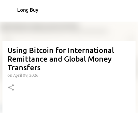
Skip to main content
Long Buy
Using Bitcoin for International
Remittance and Global Money
Transfers
on
April 09, 2026