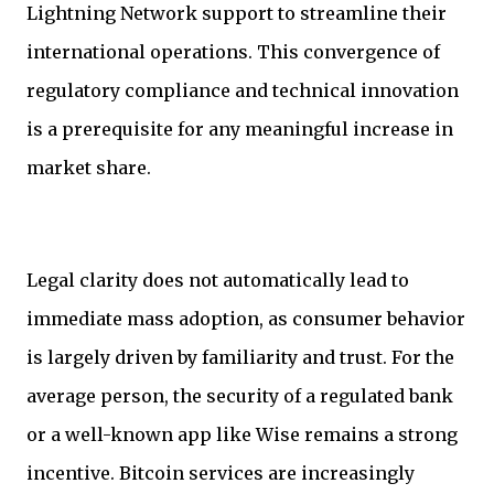
Lightning Network support to streamline their
international operations. This convergence of
regulatory compliance and technical innovation
is a prerequisite for any meaningful increase in
market share.
Legal clarity does not automatically lead to
immediate mass adoption, as consumer behavior
is largely driven by familiarity and trust. For the
average person, the security of a regulated bank
or a well-known app like Wise remains a strong
incentive. Bitcoin services are increasingly