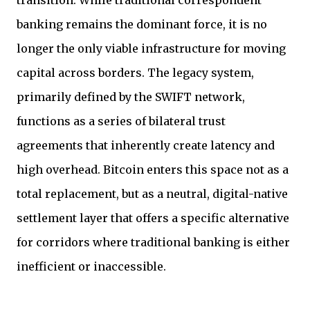
transition. While traditional correspondent
banking remains the dominant force, it is no
longer the only viable infrastructure for moving
capital across borders. The legacy system,
primarily defined by the SWIFT network,
functions as a series of bilateral trust
agreements that inherently create latency and
high overhead. Bitcoin enters this space not as a
total replacement, but as a neutral, digital-native
settlement layer that offers a specific alternative
for corridors where traditional banking is either
inefficient or inaccessible.