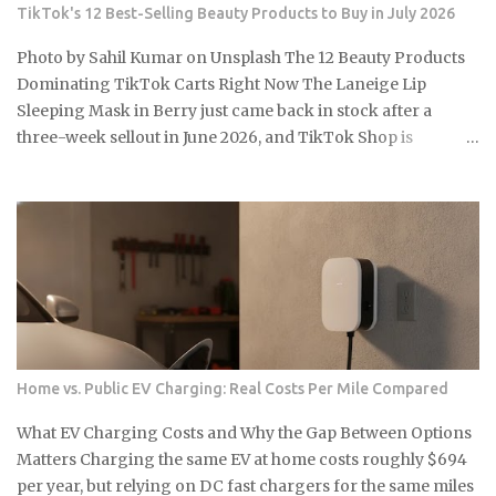
ETFs built around the clean energy transition were priced
TikTok's 12 Best-Selling Beauty Products to Buy in July 2026
as though that policy support was per...
Photo by Sahil Kumar on Unsplash The 12 Beauty Products
Dominating TikTok Carts Right Now The Laneige Lip
Sleeping Mask in Berry just came back in stock after a
three-week sellout in June 2026, and TikTok Shop is
running summer discounts of 15 to 30 percent on select
products through mid-July. So the real question is: which of
these 12 items are actually worth grabbing before the sale
closes and shelves tighten up again? e.l.f. Cosmetics Halo
Glow Liquid Filter , around $13, a buildable complexion
product with no SPF that drives some of the most consistent
repeat purchases on TikTok Shop Sol de Janeiro Brazilian
Bum Bum Cream , the 240ml jar at roughly $48, a body care
staple that somehow finds a fresh wave of first-time buyers
Home vs. Public EV Charging: Real Costs Per Mile Compared
every single summer Laneige Lip Sleeping Mask in Berry,
20g for about $24, one of the longest-running TikTok
What EV Charging Costs and Why the Gap Between Options
beauty products out there, with sustained weekly sales
Matters Charging the same EV at home costs roughly $694
volume that's held into 2026 Drunk Elephant Protini
per year, but relying on DC fast chargers for the same miles