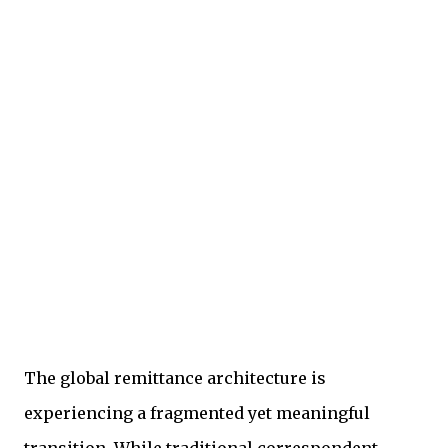
The global remittance architecture is
experiencing a fragmented yet meaningful