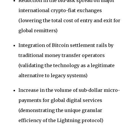
Reduction in the bid-ask spread on major
international crypto-fiat exchanges
(lowering the total cost of entry and exit for
global remitters)
Integration of Bitcoin settlement rails by
traditional money transfer operators
(validating the technology as a legitimate
alternative to legacy systems)
Increase in the volume of sub-dollar micro-
payments for global digital services
(demonstrating the unique granular
efficiency of the Lightning protocol)