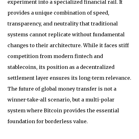
experiment into a specialized financial rail. It
provides a unique combination of speed,
transparency, and neutrality that traditional
systems cannot replicate without fundamental
changes to their architecture. While it faces stiff
competition from modern fintech and
stablecoins, its position as a decentralized
settlement layer ensures its long-term relevance.
The future of global money transfer is not a
winner-take-all scenario, but a multi-polar
system where Bitcoin provides the essential
foundation for borderless value.