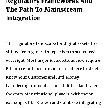
Regulatory Frameworks And
The Path To Mainstream
Integration
The regulatory landscape for digital assets has
shifted from general skepticism to structured
oversight. Most major jurisdictions now require
Bitcoin remittance providers to adhere to strict
Know Your Customer and Anti-Money
Laundering protocols. This shift has facilitated
the entry of institutional players, with major
exchanges like Kraken and Coinbase integrating