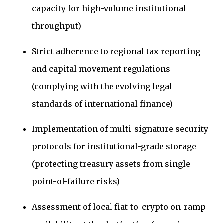
capacity for high-volume institutional
throughput)
Strict adherence to regional tax reporting
and capital movement regulations
(complying with the evolving legal
standards of international finance)
Implementation of multi-signature security
protocols for institutional-grade storage
(protecting treasury assets from single-
point-of-failure risks)
Assessment of local fiat-to-crypto on-ramp