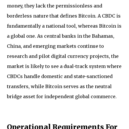
money, they lack the permissionless and
borderless nature that defines Bitcoin. A CBDC is
fundamentally a national tool, whereas Bitcoin is
a global one. As central banks in the Bahamas,
China, and emerging markets continue to
research and pilot digital currency projects, the
market is likely to see a dual-track system where
CBDCs handle domestic and state-sanctioned
transfers, while Bitcoin serves as the neutral
bridge asset for independent global commerce.
Operational Requirements For