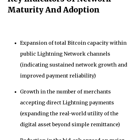
Maturity And Adoption
Expansion of total Bitcoin capacity within
public Lightning Network channels
(indicating sustained network growth and
improved payment reliability)
Growth in the number of merchants
accepting direct Lightning payments
(expanding the real-world utility of the
digital asset beyond simple remittance)