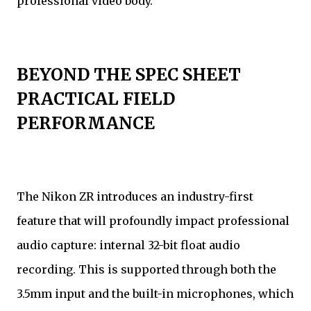
professional video body.
BEYOND THE SPEC SHEET
PRACTICAL FIELD
PERFORMANCE
The Nikon ZR introduces an industry-first
feature that will profoundly impact professional
audio capture: internal 32-bit float audio
recording. This is supported through both the
3.5mm input and the built-in microphones, which