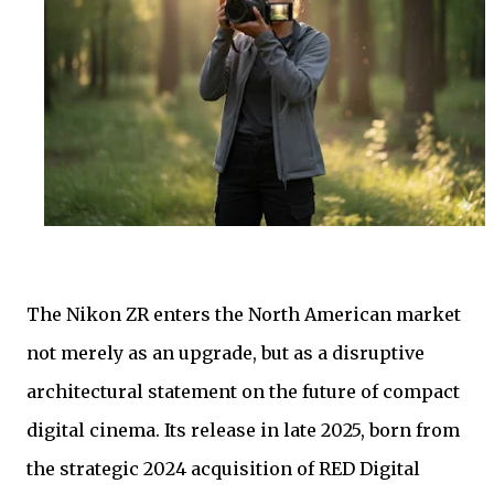
The Nikon ZR enters the North American market
not merely as an upgrade, but as a disruptive
architectural statement on the future of compact
digital cinema. Its release in late 2025, born from
the strategic 2024 acquisition of RED Digital