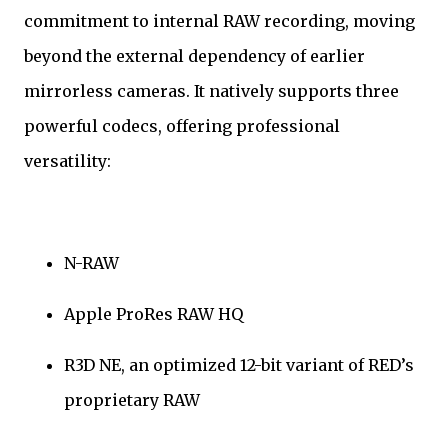
commitment to internal RAW recording, moving
beyond the external dependency of earlier
mirrorless cameras. It natively supports three
powerful codecs, offering professional
versatility:
N-RAW
Apple ProRes RAW HQ
R3D NE, an optimized 12-bit variant of RED’s
proprietary RAW