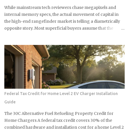
는 자연 재료라 독한 화학물질 걱정도 없어요. 시중에 파는 곰팡이 제
While mainstream tech reviewers chase megapixels and
거제들 성분표 보면 솔직히 무서워요. 염소계 표백제나 각종 화학물
internal memory specs, the actual movement of capital in
질이 들어있는데, 환기가 잘 안 되는 샤워실에서 쓰기엔 부담스럽잖
the high-end rangefinder market is telling a diametrically
아요. 식초는 냄새는 좀 나지만 금방 날아가고, 피부에 닿아도 큰 문제
opposite story. Most superficial buyers assume that the
없어요. 준비물은 식초, 스프레이 통, 칫솔 식초는 일반 요리용 식초면
newest iteration of a digital platform inevitably commands
충분해요 희석하지 말고 원액 그대로 사용하세요 낡은 칫솔이나 솔을
the highest price floor, yet the secondary market for the
준비하세요 15분이면 끝나는 식초 곰팡이 제거법 곰팡이가 있는 부분
Leica M11-P has recently encountered a harsh correction
에 식초를 충분히 뿌려주세요. 아끼지 말고 흠뻑 적셔주는 게 포인트
that defies standard consumer electronics logic. In the early
예요. 그리고 15분 정도 기다리면 식초가 곰팡이를 분해하기 시작해
months of this year, we have witnessed a fascinating
요. 시간이 지나면 칫솔로 살살 문질러주세요. 힘들게 박박 문지를 필
decoupling where the M11-P experiences a sharp baseline
요 없어요. 식초가 이미 곰팡이를 약하게 만들어놨으니까 가볍게 문
thinning while the legacy M10-R achieves a status akin to a
질러도...
blue-chip commodity. This is not a mere glitch in the matrix
but a fundamental shift in how collectors and high-net-
Federal Tax Credit for Home Level 2 EV Charger Installation
worth users perceive the intersection of longevity, tactile
Guide
reliability, and the elusive quality of digital soul. The current
economic climate has forced a re-evaluation of what
The 30C Alternative Fuel Refueling Property Credit for
constitutes a durable asset in a world saturated with
Home Chargers A federal tax credit covers 30% of the
disposable silicon. F...
combined hardware and installation cost for a home Level 2