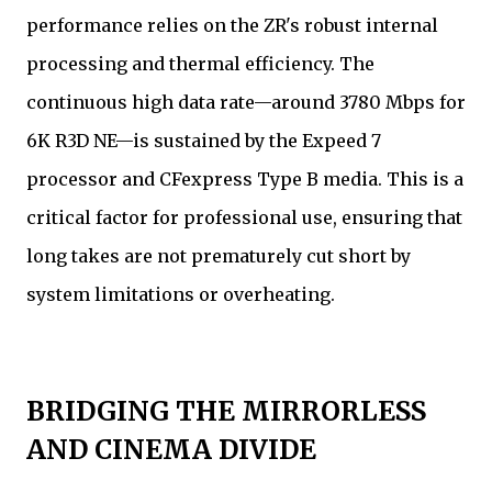
performance relies on the ZR's robust internal
processing and thermal efficiency. The
continuous high data rate—around 3780 Mbps for
6K R3D NE—is sustained by the Expeed 7
processor and CFexpress Type B media. This is a
critical factor for professional use, ensuring that
long takes are not prematurely cut short by
system limitations or overheating.
BRIDGING THE MIRRORLESS
AND CINEMA DIVIDE