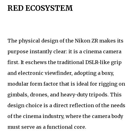
RED ECOSYSTEM
The physical design of the Nikon ZR makes its
purpose instantly clear: it is a cinema camera
first. It eschews the traditional DSLR-like grip
and electronic viewfinder, adopting a boxy,
modular form factor that is ideal for rigging on
gimbals, drones, and heavy-duty tripods. This
design choice is a direct reflection of the needs
of the cinema industry, where the camera body
must serve as a functional core.