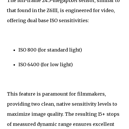
The full-frame 24.5-megapixel sensor, similar to
that found in the Z6III, is engineered for video,
offering dual base ISO sensitivities:
ISO 800 (for standard light)
ISO 6400 (for low light)
This feature is paramount for filmmakers,
providing two clean, native sensitivity levels to
maximize image quality. The resulting 15+ stops
of measured dynamic range ensures excellent