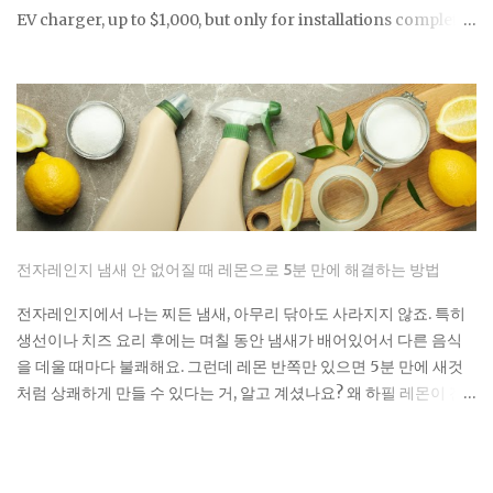
EV charger, up to $1,000, but only for installations completed
before June 30, 2026, and only if your address falls within a
qualifying census tract. If you're considering a home
charger, two questions determine whether you capture that
savings or miss it entirely: does your location qualify, and
can you get the installation done before the deadline? Here's
exactly what you need to confirm before you buy a charger
or schedule an electrician. The credit rate is 30% of total
eligible costs, covering both the charger unit and
professional installation labor. The residential cap is $1,000
전자레인지 냄새 안 없어질 때 레몬으로 5분 만에 해결하는 방법
per single item of charging property, meaning the charger
and its installation counted together as one figure.
전자레인지에서 나는 찌든 냄새, 아무리 닦아도 사라지지 않죠. 특히
Bidirectional (two-way) chargers qualify as well. These can
생선이나 치즈 요리 후에는 며칠 동안 냄새가 배어있어서 다른 음식
send stored power back to the grid or your ...
을 데울 때마다 불쾌해요. 그런데 레몬 반쪽만 있으면 5분 만에 새것
처럼 상쾌하게 만들 수 있다는 거, 알고 계셨나요? 왜 하필 레몬이 전
자레인지 청소의 끝판왕인가요? 레몬의 구연산이 단순히 냄새를 덮
는 게 아니라 악취 분자를 분해해요. 게다가 가열하면서 나오는 수증
기가 전자레인지 구석구석까지 침투해서 기름때까지 녹여내는 거죠.