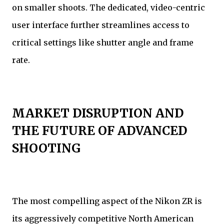
on smaller shoots. The dedicated, video-centric
user interface further streamlines access to
critical settings like shutter angle and frame
rate.
MARKET DISRUPTION AND
THE FUTURE OF ADVANCED
SHOOTING
The most compelling aspect of the Nikon ZR is
its aggressively competitive North American