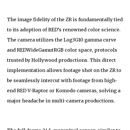
The image fidelity of the ZR is fundamentally tied
to its adoption of RED’s renowned color science.
The camera utilizes the Log3G10 gamma curve
and REDWideGamutRGB color space, protocols
trusted by Hollywood productions. This direct
implementation allows footage shot on the ZR to
be seamlessly intercut with footage from high-
end RED V-Raptor or Komodo cameras, solving a
major headache in multi-camera productions.