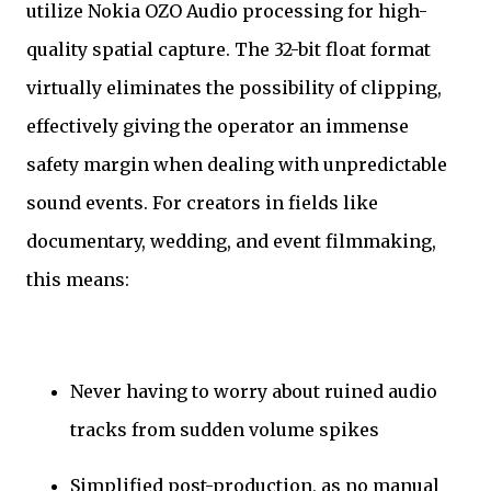
utilize Nokia OZO Audio processing for high-
quality spatial capture. The 32-bit float format
virtually eliminates the possibility of clipping,
effectively giving the operator an immense
safety margin when dealing with unpredictable
sound events. For creators in fields like
documentary, wedding, and event filmmaking,
this means:
Never having to worry about ruined audio
tracks from sudden volume spikes
Simplified post-production, as no manual