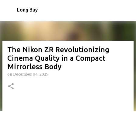
Skip to main content
Long Buy
The Nikon ZR Revolutionizing
Cinema Quality in a Compact
Mirrorless Body
on
December 04, 2025