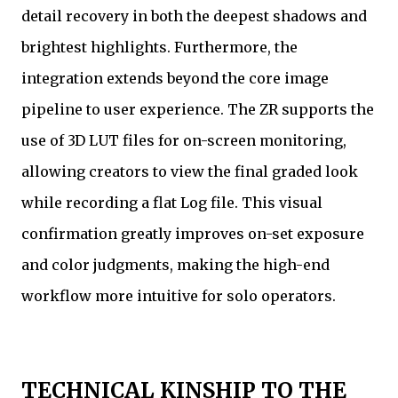
detail recovery in both the deepest shadows and
brightest highlights. Furthermore, the
integration extends beyond the core image
pipeline to user experience. The ZR supports the
use of 3D LUT files for on-screen monitoring,
allowing creators to view the final graded look
while recording a flat Log file. This visual
confirmation greatly improves on-set exposure
and color judgments, making the high-end
workflow more intuitive for solo operators.
TECHNICAL KINSHIP TO THE