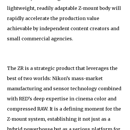
lightweight, readily adaptable Z-mount body will
rapidly accelerate the production value
achievable by independent content creators and
small commercial agencies.
The ZR is a strategic product that leverages the
best of two worlds: Nikon’s mass-market
manufacturing and sensor technology combined
with RED’s deep expertise in cinema color and
compressed RAW. It is a defining moment for the
Z-mount system, establishing it not just as a
hybrid powerhouse but as a serious platform for