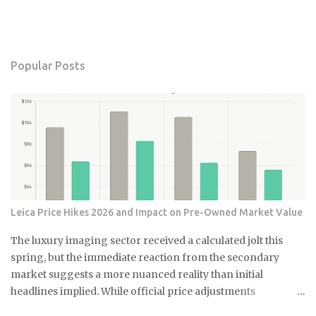
Popular Posts
Leica Price Hikes 2026 and Impact on Pre-Owned Market Value
The luxury imaging sector received a calculated jolt this
spring, but the immediate reaction from the secondary
market suggests a more nuanced reality than initial
headlines implied. While official price adjustments
implemented in March 2026 moved the needle on new