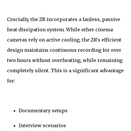
Crucially, the ZR incorporates a fanless, passive
heat dissipation system. While other cinema
cameras rely on active cooling, the ZR's efficient
design maintains continuous recording for over
two hours without overheating, while remaining
completely silent. This is a significant advantage
for:
Documentary setups
Interview scenarios