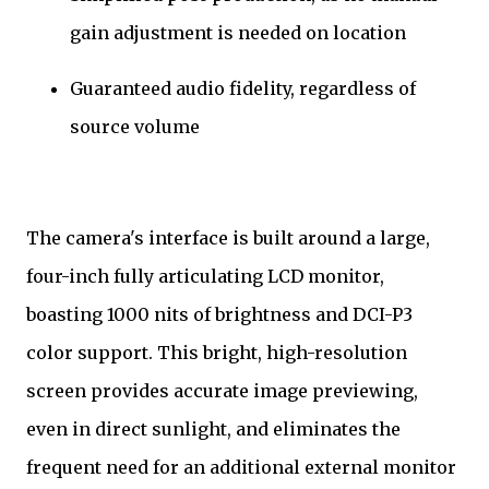
gain adjustment is needed on location
Guaranteed audio fidelity, regardless of
source volume
The camera's interface is built around a large,
four-inch fully articulating LCD monitor,
boasting 1000 nits of brightness and DCI-P3
color support. This bright, high-resolution
screen provides accurate image previewing,
even in direct sunlight, and eliminates the
frequent need for an additional external monitor