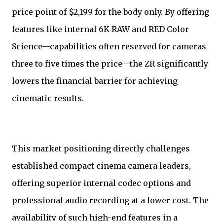
price point of $2,199 for the body only. By offering
features like internal 6K RAW and RED Color
Science—capabilities often reserved for cameras
three to five times the price—the ZR significantly
lowers the financial barrier for achieving
cinematic results.
This market positioning directly challenges
established compact cinema camera leaders,
offering superior internal codec options and
professional audio recording at a lower cost. The
availability of such high-end features in a