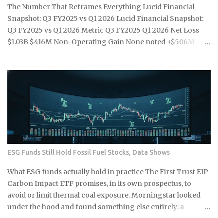
households on a single residential electricity rate. Level 2
The Number That Reframes Everything Lucid Financial
public stations: an average of roughly $0.25 per kWh across
Snapshot: Q3 FY2025 vs Q1 2026 Lucid Financial Snapshot:
most U.S. networks, already a 39% premium over the n...
Q3 FY2025 vs Q1 2026 Metric Q3 FY2025 Q1 2026 Net Loss
$1.03B $416M Non-Operating Gain None noted +$506M
Implied Operating Loss $1.03B $922M+ Headline Signal
Seven-quarter high loss Misleading improvement Vehicle
Price Range Above $70,000 Above $70,000 Note: Q1 2026
operating loss estimated by subtracting the $506M non-
operating gain from the $416M reported net loss. Source:
Article data. Source: Article data: Lucid Motors quarterly
financials U.S. EV sales fell 27% year over year in Q1 2026 the
moment federal tax credits were removed, yet the thematic
ETFs built around the clean energy transition were priced
ESG Funds Still Hold Fossil Fuel Stocks, Data Shows
as though that policy support was per...
What ESG funds actually hold in practice The First Trust EIP
Carbon Impact ETF promises, in its own prospectus, to
avoid or limit thermal coal exposure. Morningstar looked
under the hood and found something else entirely: a