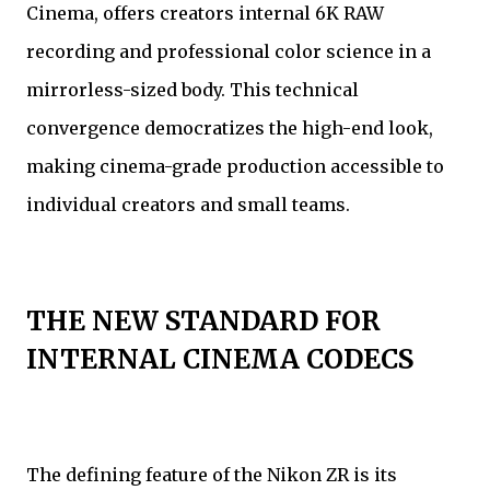
Cinema, offers creators internal 6K RAW
recording and professional color science in a
mirrorless-sized body. This technical
convergence democratizes the high-end look,
making cinema-grade production accessible to
individual creators and small teams.
THE NEW STANDARD FOR
INTERNAL CINEMA CODECS
The defining feature of the Nikon ZR is its