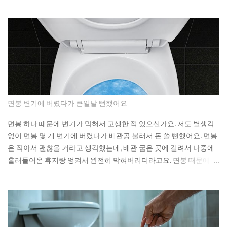
substantial exposure to thermal coal producers. If a fund
built specifically around that pledge can miss it by this much,
what does the ESG label on your own fund actually
guarantee about what's sitting inside it? Not a lot, as it turns
out. As You Sow's Fossil Free Funds platform ran the
numbers on sustainable funds and found that a large
majority of them hold at least some fossil fuel exposure.
Here's the part that should give you pause: a comparison
sample of non-sustainable funds showed a nearly identical
면봉 변기에 버렸다가 큰일날 뻔했어요
rate of fossil fuel holdings. Same exposure, different
marketing. The First Trust fund's own paperwork sets a
면봉 하나 때문에 변기가 막혀서 고생한 적 있으신가요. 저도 별생각
goal to avoid or limit thermal coal companies.
없이 면봉 몇 개 변기에 버렸다가 배관공 불러서 돈 쓸 뻔했어요. 면봉
Morningstar's assessment found the opposite happening in
은 작아서 괜찮을 거라고 생각했는데, 배관 굽은 곳에 걸려서 나중에
practice. Meanwh...
흘러들어온 휴지랑 엉켜서 완전히 막혀버리더라고요. 면봉 때문에 변
기가 막히는 이유 면봉이 변기를 바로 막는 건 아니에요. 하지만 배관
안에서 굽어진 부분에 걸리면 그때부터 문제가 시작돼요. 거기에 휴
지나 다른 쓰레기들이 계속 쌓이면서 결국 물이 안 내려가게 되는 거
예요. 처음엔 물이 천천히 내려가다가 어느 날 갑자기 아예 안 내려가
더라고요. 뚫어뻥으로 몇 번 시도해봤는데 소용없었어요. 결국 배관