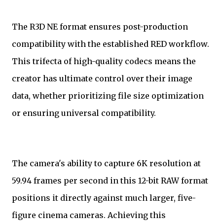
The R3D NE format ensures post-production
compatibility with the established RED workflow.
This trifecta of high-quality codecs means the
creator has ultimate control over their image
data, whether prioritizing file size optimization
or ensuring universal compatibility.
The camera's ability to capture 6K resolution at
59.94 frames per second in this 12-bit RAW format
positions it directly against much larger, five-
figure cinema cameras. Achieving this