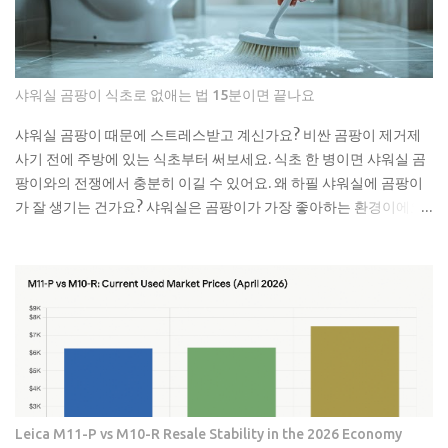
공한테 연락했더니 면봉이랑 물티슈가 엉켜있었대요. 생각해보면 면
봉뿐만 아니라 이런 것들도 변기에 버리면 안 돼요: 물티슈나 각종 티
슈류 치실이나 이쑤시개 담배꽁초 머리카락 뭉치 콘돔이나 생리대 실
제로 변기에 버리면 안 되는 것들 물티슈는 특히 조심해야 해요. 물에
샤워실 곰팡이 식초로 없애는 법 15분이면 끝나요
녹는다고 광고하는 제품도 있지만, 실제로는 잘 안 녹아요. 한 번은 친
구네 집에서 물티슈 때문에 변기가 막혀서 온 가족이 고생한 걸 봤어
샤워실 곰팡이 때문에 스트레스받고 계신가요? 비싼 곰팡이 제거제
요. 라면 국물이나 기름기 있는 음식물도 변기에 버리면 안 돼요. 처음
사기 전에 주방에 있는 식초부터 써보세요. 식초 한 병이면 샤워실 곰
엔 괜찮은 것 같아도 배관 안에서 굳으면서 점점 좁아지거든요. 특히
팡이와의 전쟁에서 충분히 이길 수 있어요. 왜 하필 샤워실에 곰팡이
겨울에는 기름이 더 빨리 굳어서 문제가 돼요. 제가 배관공한테 들은
가 잘 생기는 건가요? 샤워실은 곰팡이가 가장 좋아하는 환경이에요.
얘기로는 이런 것들이 가장 문제래요: 기저귀나 생리대 같은 큰 쓰레
습도는 항상 높고, 환기는 잘 안 되고, 온도도 적당하니까요. 특히 타일
기 플라스틱 뚜껑이나 작은 장난감 고양이 모래 음식물 찌꺼기 면봉
사이 실리콘이나 샤워 커튼 아래쪽은 곰팡이의 천국이죠. 저도 처음
은 어떻게 버려야 할까요? 면봉은 그냥 일반 쓰레기로 버리면 돼요. 종
엔 그냥 물로 씻으면 되겠지 했는데, 곰팡이는 정말 끈질긴 녀석이더
량제 봉투에 넣어서 버리는 게 가장 간단해요. 화장실에 작은 쓰레기
라고요. 한 번 생기면 점점 퍼져나가는 게 보여요. 검은 점으로 시작해
통 하나 놓고 거기에 모았다가 한 번에 버리면 편해요. 저는 이제 화장
서 나중엔 까만 선이 되고, 결국엔 넓은 면적을 차지하게 되는 거죠. 곰
실에 작은 쓰레기통을 두고 있어요. 면봉, 화장솜, 머리카락 같은 ...
팡이는 단순히 보기 싫은 것만이 아니에요. 호흡기 질환이나 알레르
기를 유발할 수 있어서 건강에도 안 좋아요. 특히 어린아이나 노약자
가 있는 집이라면 더 신경 써야 해요. 식초가 곰팡이 제거에 효과적인
진짜 이유 식초의 산성 성분이 곰팡이를 죽이는 거예요. pH가 2.5 정
Leica M11-P vs M10-R Resale Stability in the 2026 Economy
도로 낮아서 곰팡이가 살기 어려운 환경을 만들어주죠. 게다가 식초