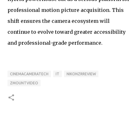
professional motion picture acquisition. This
shift ensures the camera ecosystem will
continue to evolve toward greater accessibility
and professional-grade performance.
CINEMACAMERATECH
IT
NIKONZRREVIEW
ZMOUNTVIDEO