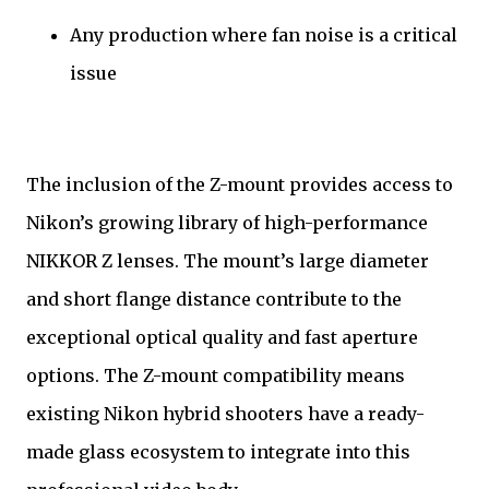
Any production where fan noise is a critical
issue
The inclusion of the Z-mount provides access to
Nikon’s growing library of high-performance
NIKKOR Z lenses. The mount’s large diameter
and short flange distance contribute to the
exceptional optical quality and fast aperture
options. The Z-mount compatibility means
existing Nikon hybrid shooters have a ready-
made glass ecosystem to integrate into this